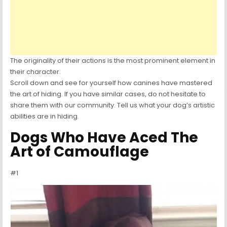
The originality of their actions is the most prominent element in
their character.
Scroll down and see for yourself how canines have mastered
the art of hiding. If you have similar cases, do not hesitate to
share them with our community. Tell us what your dog’s artistic
abilities are in hiding.
Dogs Who Have Aced The
Art of Camouflage
#1