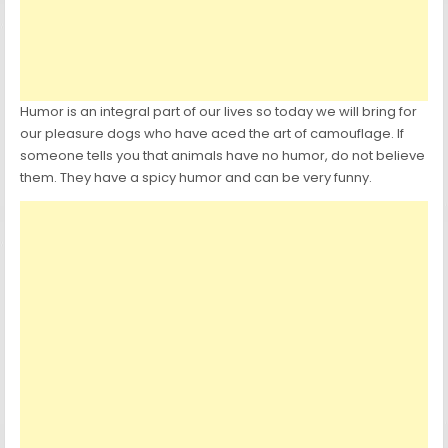
Humor is an integral part of our lives so today we will bring for
our pleasure dogs who have aced the art of camouflage. If
someone tells you that animals have no humor, do not believe
them. They have a spicy humor and can be very funny.