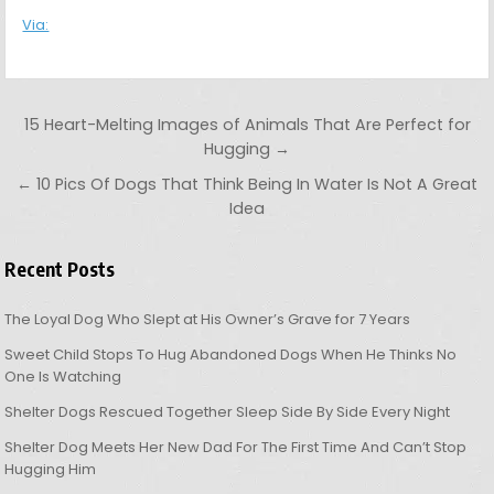
Via:
Post navigation
15 Heart-Melting Images of Animals That Are Perfect for
Hugging →
← 10 Pics Of Dogs That Think Being In Water Is Not A Great
Idea
Recent Posts
The Loyal Dog Who Slept at His Owner’s Grave for 7 Years
Sweet Child Stops To Hug Abandoned Dogs When He Thinks No
One Is Watching
Shelter Dogs Rescued Together Sleep Side By Side Every Night
Shelter Dog Meets Her New Dad For The First Time And Can’t Stop
Hugging Him