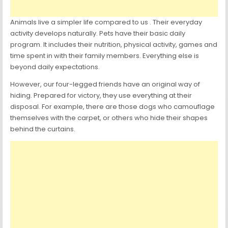
Animals live a simpler life compared to us . Their everyday
activity develops naturally. Pets have their basic daily
program. It includes their nutrition, physical activity, games and
time spent in with their family members. Everything else is
beyond daily expectations.
However, our four-legged friends have an original way of
hiding. Prepared for victory, they use everything at their
disposal. For example, there are those dogs who camouflage
themselves with the carpet, or others who hide their shapes
behind the curtains.