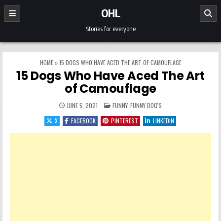
Skip to content
OHL
Stories for everyone
HOME
»
15 DOGS WHO HAVE ACED THE ART OF CAMOUFLAGE
15 Dogs Who Have Aced The Art
of Camouflage
POSTED IN
JUNE 5, 2021
FUNNY
,
FUNNY DOG'S
X
FACEBOOK
PINTEREST
LINKEDIN