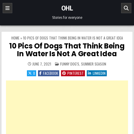
Skip to content
OHL
Stories for everyone
HOME
»
10 PICS OF DOGS THAT THINK BEING IN WATER IS NOT A GREAT IDEA
10 Pics Of Dogs That Think Being
In Water Is Not A Great Idea
POSTED IN
JUNE 7, 2021
FUNNY DOG'S
,
SUMMER SEASON
X
FACEBOOK
PINTEREST
LINKEDIN