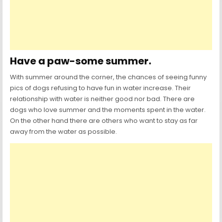
Have a paw-some summer.
With summer around the corner, the chances of seeing funny
pics of dogs refusing to have fun in water increase. Their
relationship with water is neither good nor bad. There are
dogs who love summer and the moments spent in the water.
On the other hand there are others who want to stay as far
away from the water as possible.