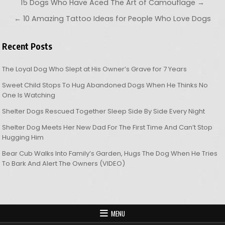
Post navigation
15 Dogs Who Have Aced The Art of Camouflage →
← 10 Amazing Tattoo Ideas for People Who Love Dogs
Recent Posts
The Loyal Dog Who Slept at His Owner’s Grave for 7 Years
Sweet Child Stops To Hug Abandoned Dogs When He Thinks No
One Is Watching
Shelter Dogs Rescued Together Sleep Side By Side Every Night
Shelter Dog Meets Her New Dad For The First Time And Can’t Stop
Hugging Him
Bear Cub Walks Into Family’s Garden, Hugs The Dog When He Tries
To Bark And Alert The Owners (VIDEO)
MENU