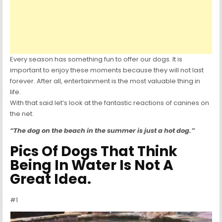
Every season has something fun to offer our dogs. It is
important to enjoy these moments because they will not last
forever. After all, entertainment is the most valuable thing in
life.
With that said let’s look at the fantastic reactions of canines on
the net.
“The dog on the beach in the summer is just a hot dog.”
Pics Of Dogs That Think
Being In Water Is Not A
Great Idea.
#1