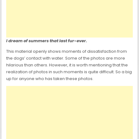
I dream of summers that last fur-ever.
This material openly shows moments of dissatisfaction from
the dogs’ contact with water. Some of the photos are more
hilarious than others. However, it is worth mentioning that the
realization of photos in such moments is quite difficult. So a big
up for anyone who has taken these photos.