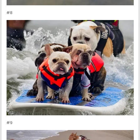
#8
#9