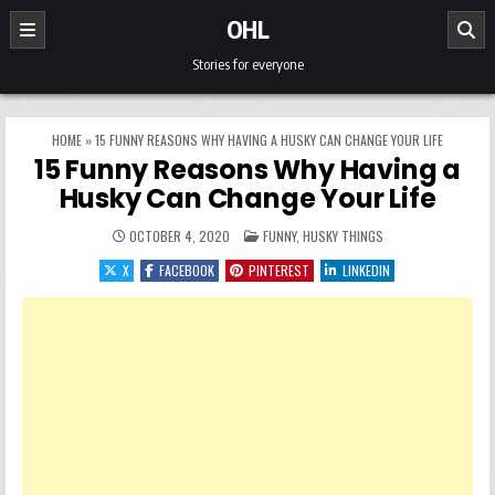
Skip to content
OHL
Stories for everyone
HOME
»
15 FUNNY REASONS WHY HAVING A HUSKY CAN CHANGE YOUR LIFE
15 Funny Reasons Why Having a
Husky Can Change Your Life
POSTED IN
OCTOBER 4, 2020
FUNNY
,
HUSKY THINGS
X
FACEBOOK
PINTEREST
LINKEDIN