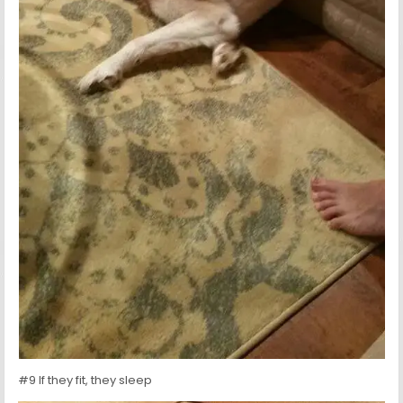
#9 If they fit, they sleep