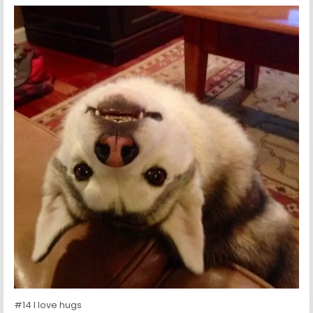
#14 I love hugs