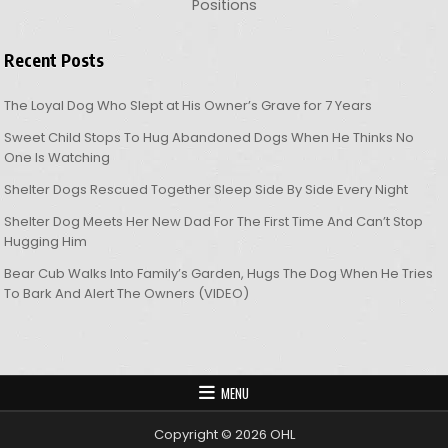
Positions
Recent Posts
The Loyal Dog Who Slept at His Owner’s Grave for 7 Years
Sweet Child Stops To Hug Abandoned Dogs When He Thinks No
One Is Watching
Shelter Dogs Rescued Together Sleep Side By Side Every Night
Shelter Dog Meets Her New Dad For The First Time And Can’t Stop
Hugging Him
Bear Cub Walks Into Family’s Garden, Hugs The Dog When He Tries
To Bark And Alert The Owners (VIDEO)
MENU
Copyright © 2026 OHL