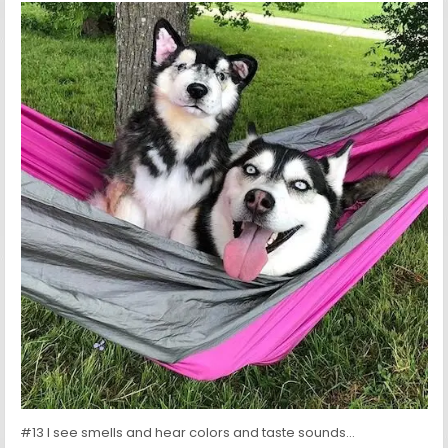
#13 I see smells and hear colors and taste sounds…