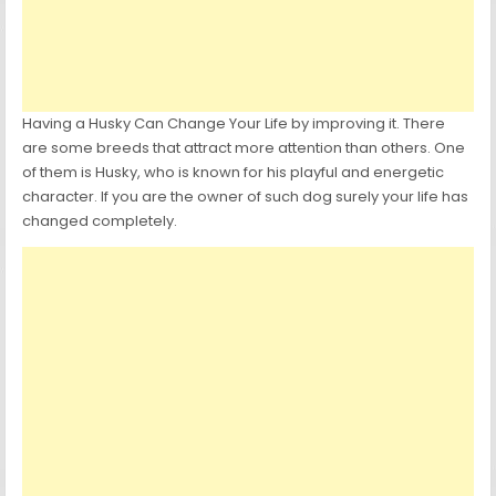
Having a Husky Can Change Your Life by improving it. There
are some breeds that attract more attention than others. One
of them is Husky, who is known for his playful and energetic
character. If you are the owner of such dog surely your life has
changed completely.