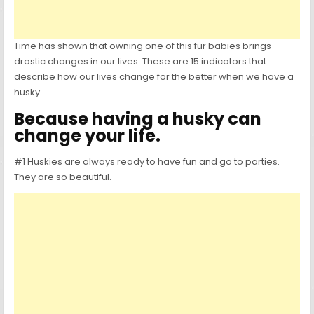
Time has shown that owning one of this fur babies brings
drastic changes in our lives. These are 15 indicators that
describe how our lives change for the better when we have a
husky.
Because having a husky can
change your life.
#1 Huskies are always ready to have fun and go to parties.
They are so beautiful.