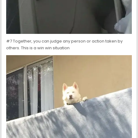
#7 Together, you can judge any person or action taken by
others. This is a win win situation