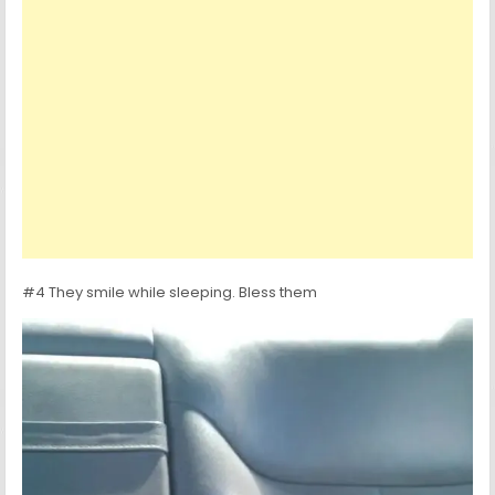
#4 They smile while sleeping. Bless them