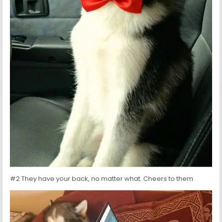
#2 They have your back, no matter what. Cheers to them