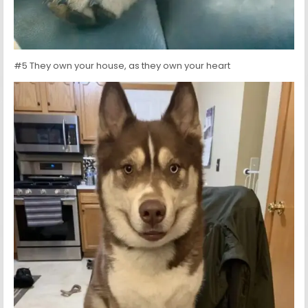
#5 They own your house, as they own your heart