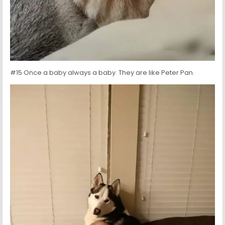
#15 Once a baby always a baby. They are like Peter Pan.