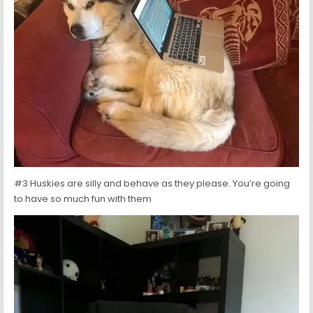
#3 Huskies are silly and behave as they please. You’re going
to have so much fun with them