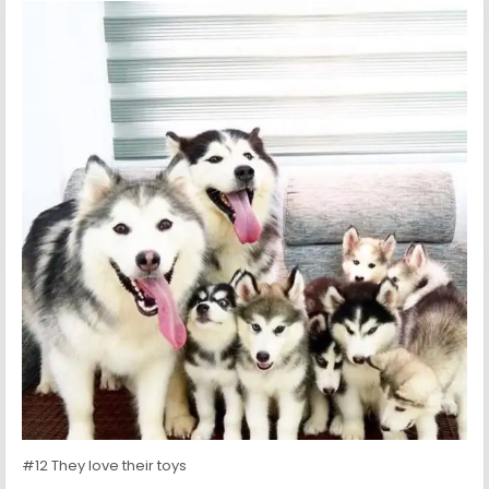
#12 They love their toys