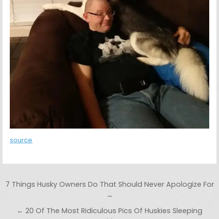
source
Post navigation
7 Things Husky Owners Do That Should Never Apologize For
→
← 20 Of The Most Ridiculous Pics Of Huskies Sleeping