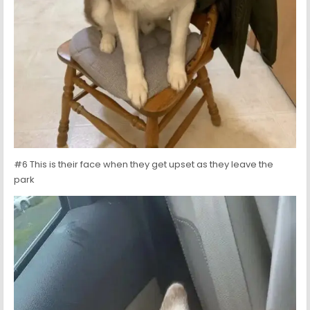
#6 This is their face when they get upset as they leave the
park