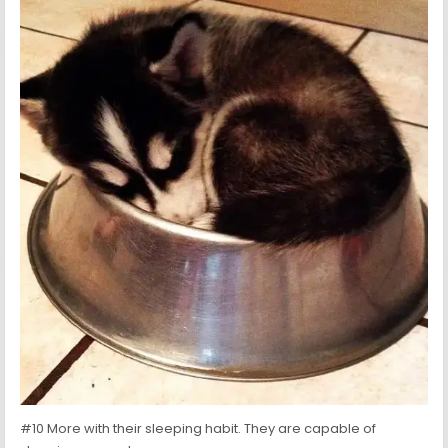
#10 More with their sleeping habit. They are capable of