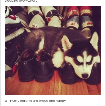
sleeping everywhere
#11 Husky parents are proud and happy