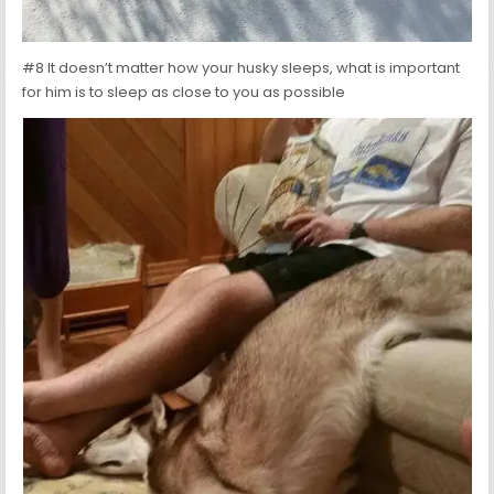
#8 It doesn’t matter how your husky sleeps, what is important
for him is to sleep as close to you as possible