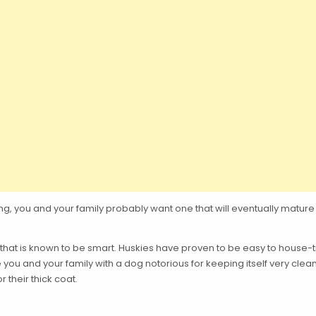
ring, you and your family probably want one that will eventually ma
 that is known to be smart. Huskies have proven to be easy to house
e you and your family with a dog notorious for keeping itself very cl
 their thick coat.