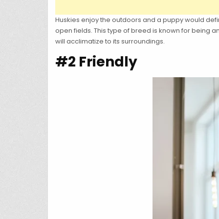
Huskies enjoy the outdoors and a puppy would defin
open fields. This type of breed is known for being
will acclimatize to its surroundings.
#2 Friendly