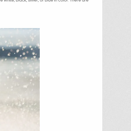
white, black, silver, or blue in color. There are