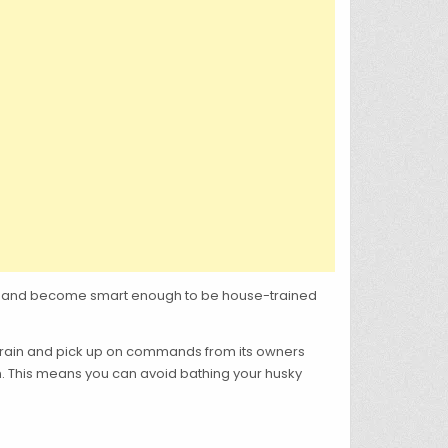
ture and become smart enough to be house-trained
-train and pick up on commands from its owners
ean. This means you can avoid bathing your husky