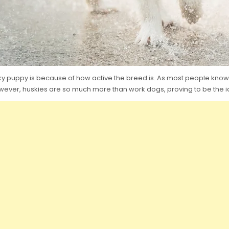
 puppy is because of how active the breed is. As most people know, h
wever, huskies are so much more than work dogs, proving to be the id