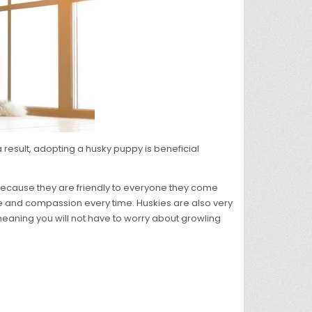
 result, adopting a husky puppy is beneficial
 because they are friendly to everyone they come
ve and compassion every time. Huskies are also very
 meaning you will not have to worry about growling