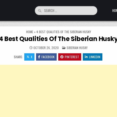
Search for:
HO
HOME
»
4 BEST QUALITIES OF THE SIBERIAN HUSKY
4 Best Qualities Of The Siberian Husk
POSTED IN
OCTOBER 26, 2020
SIBERIAN HUSKY
SHARE:
X
FACEBOOK
PINTEREST
LINKEDIN