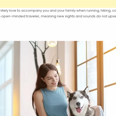
itely love to accompany you and your family when running, hiking, c
 an open-minded traveler, meaning new sights and sounds do not upse