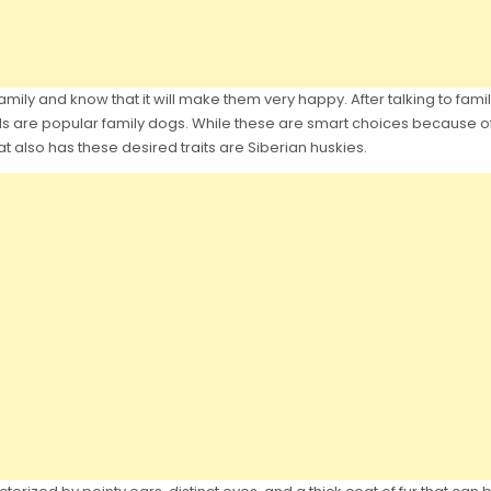
ily and know that it will make them very happy. After talking to family
s are popular family dogs. While these are smart choices because of 
at also has these desired traits are Siberian huskies.