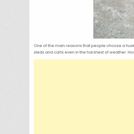
One of the main reasons that people choose a husky
sleds and carts even in the harshest of weather. Ho