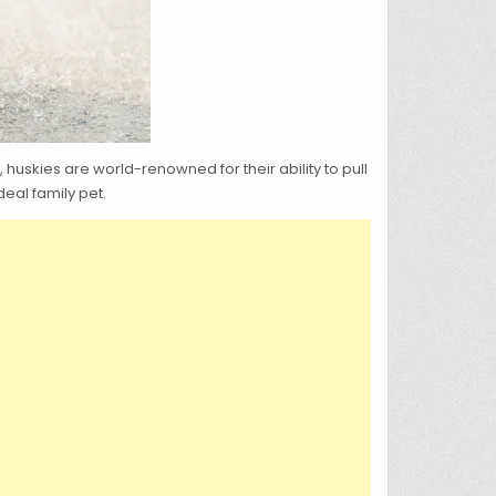
uskies are world-renowned for their ability to pull
eal family pet.