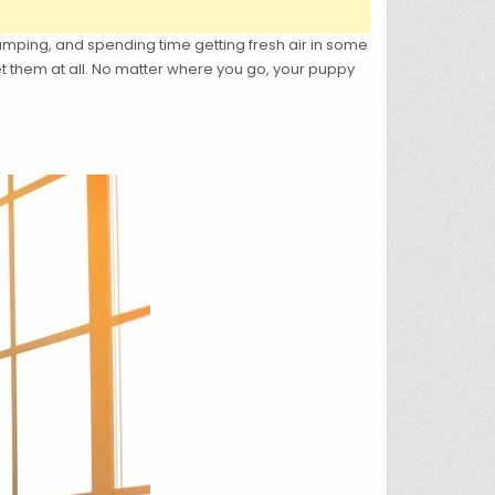
amping, and spending time getting fresh air in some
t them at all. No matter where you go, your puppy