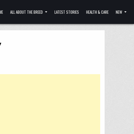
ME
ALL ABOUT THE BREED
LATEST STORIES
HEALTH & CARE
NEW
y