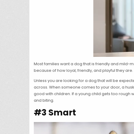
Most families want a dog that is friendly and mild-m
because of how loyal, friendly, and playful they are.
Unless you are looking for a dog that will be expe
across. When someone comes to your door, a husky m
good with children. If a young child gets too rough 
and biting.
#3 Smart