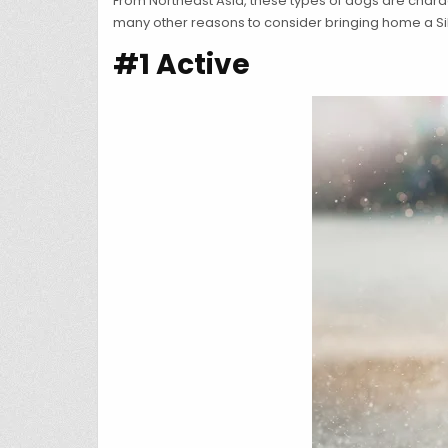
From Northeast Asia, these types of dogs are characte
many other reasons to consider bringing home a Si
#1 Active