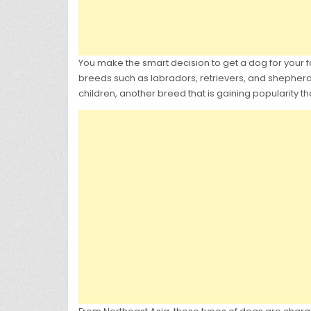
You make the smart decision to get a dog for your fam
breeds such as labradors, retrievers, and shepherd
children, another breed that is gaining popularity th