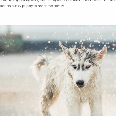
rized by pointy ears, distinct eyes, and a thick coat of fur that can be 
berian husky puppy to meet the family.