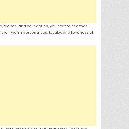
, friends, and colleagues, you start to see that
their warm personalities, loyalty, and fondness of