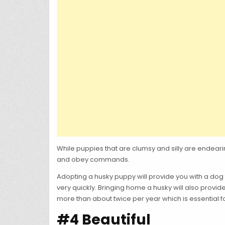
While puppies that are clumsy and silly are endea
and obey commands.
Adopting a husky puppy will provide you with a dog
very quickly. Bringing home a husky will also provid
more than about twice per year which is essential for
#4 Beautiful