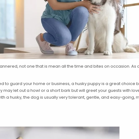
annered, not one that is mean all the time and bites on occasion. As a
cted to guard your home or business, a husky puppy is a great choice
ay let out a howl or a short bark but will greet your guests with lo
with a husky, the dog is usually very tolerant, gentle, and easy-going,