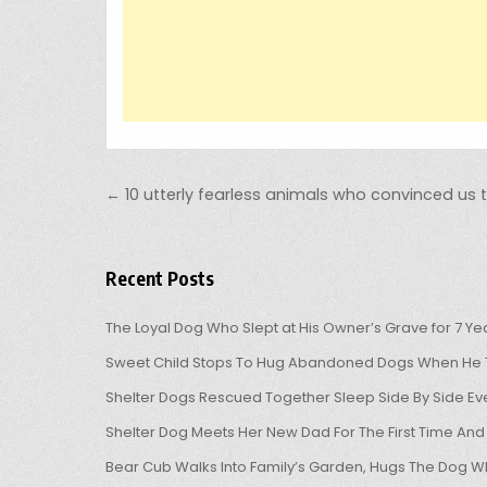
Post navigation
← 10 utterly fearless animals who convinced us 
Recent Posts
The Loyal Dog Who Slept at His Owner’s Grave for 7 Ye
Sweet Child Stops To Hug Abandoned Dogs When He T
Shelter Dogs Rescued Together Sleep Side By Side Eve
Shelter Dog Meets Her New Dad For The First Time And
Bear Cub Walks Into Family’s Garden, Hugs The Dog W