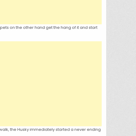
 pets on the other hand get the hang of it and start
a walk, the Husky immediately started a never ending