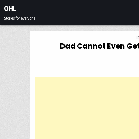
Skip to content
OHL
Stories for everyone
H
Dad Cannot Even Get