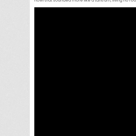
howl that sounded more like a tantrum, living no roo