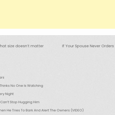
that size doesn’t matter
If Your Spouse Never Orders 
ars
hinks No One Is Watching
ry Night
 Can’t Stop Hugging Him
hen He Tries To Bark And Alert The Owners (VIDEO)