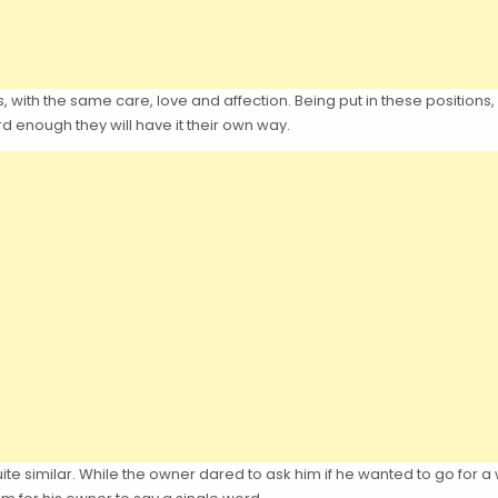
s, with the same care, love and affection. Being put in these positions,
ard enough they will have it their own way.
uite similar. While the owner dared to ask him if he wanted to go for 