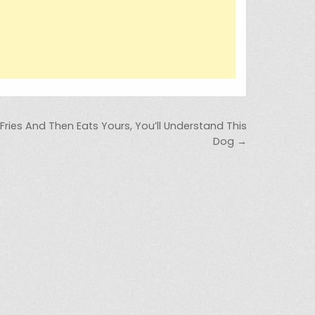
Fries And Then Eats Yours, You’ll Understand This
Dog →