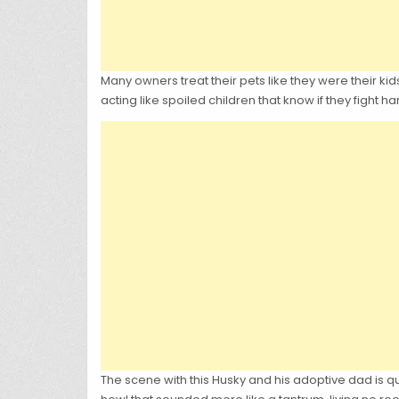
Many owners treat their pets like they were their kid
acting like spoiled children that know if they fight h
The scene with this Husky and his adoptive dad is q