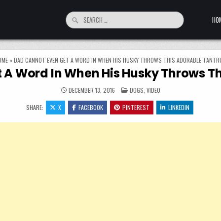
Search for:
HO
OME
»
DAD CANNOT EVEN GET A WORD IN WHEN HIS HUSKY THROWS THIS ADORABLE TANTR
 A Word In When His Husky Throws T
POSTED IN
DECEMBER 13, 2016
DOGS
,
VIDEO
SHARE:
X
FACEBOOK
PINTEREST
LINKEDIN