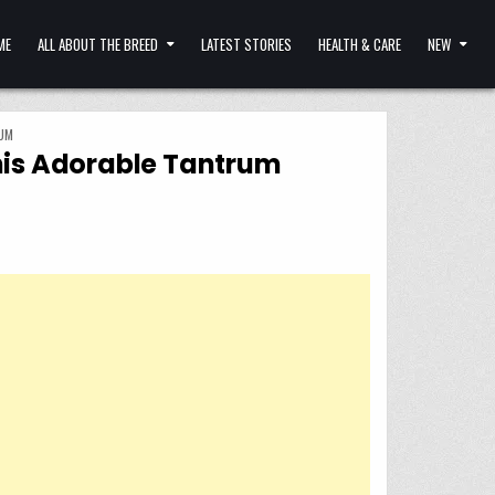
ME
ALL ABOUT THE BREED
LATEST STORIES
HEALTH & CARE
NEW
UM
his Adorable Tantrum