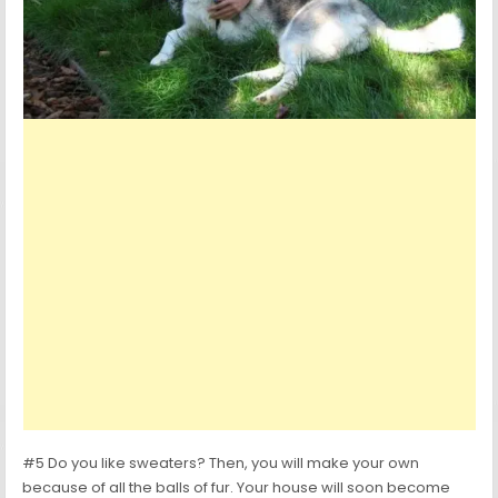
#5 Do you like sweaters? Then, you will make your own
because of all the balls of fur. Your house will soon become