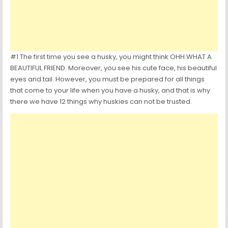
#1 The first time you see a husky, you might think OHH WHAT A
BEAUTIFUL FRIEND. Moreover, you see his cute face, his beautiful
eyes and tail. However, you must be prepared for all things
that come to your life when you have a husky, and that is why
there we have 12 things why huskies can not be trusted.