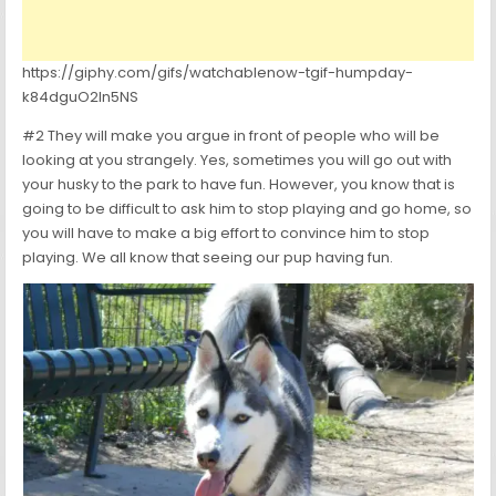
https://giphy.com/gifs/watchablenow-tgif-humpday-
k84dguO2ln5NS
#2 They will make you argue in front of people who will be
looking at you strangely. Yes, sometimes you will go out with
your husky to the park to have fun. However, you know that is
going to be difficult to ask him to stop playing and go home, so
you will have to make a big effort to convince him to stop
playing. We all know that seeing our pup having fun.