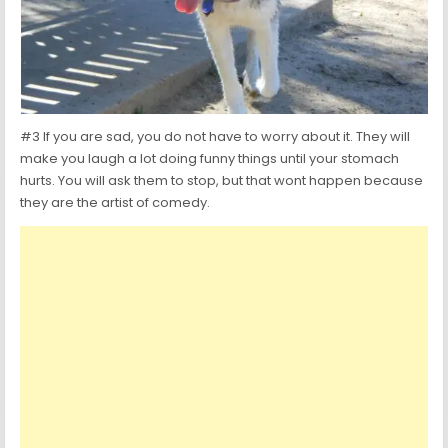
#3 If you are sad, you do not have to worry about it. They will
make you laugh a lot doing funny things until your stomach
hurts. You will ask them to stop, but that wont happen because
they are the artist of comedy.