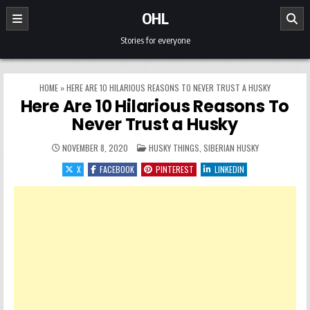
Skip to content
OHL
Stories for everyone
HOME
»
HERE ARE 10 HILARIOUS REASONS TO NEVER TRUST A HUSKY
Here Are 10 Hilarious Reasons To
Never Trust a Husky
POSTED IN
NOVEMBER 8, 2020
HUSKY THINGS
,
SIBERIAN HUSKY
X
FACEBOOK
PINTEREST
LINKEDIN