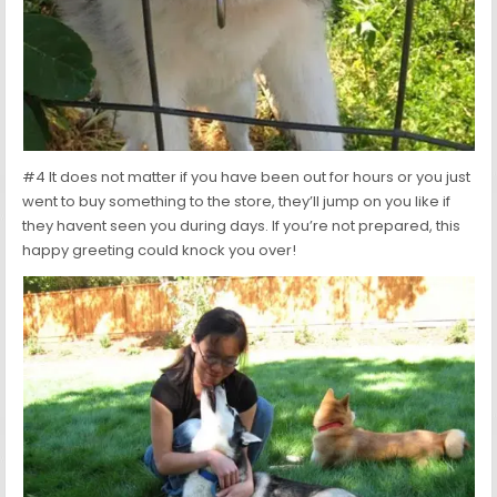
#4 It does not matter if you have been out for hours or you just
went to buy something to the store, they’ll jump on you like if
they havent seen you during days. If you’re not prepared, this
happy greeting could knock you over!