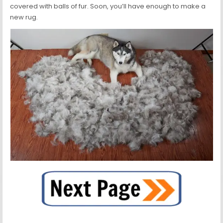
covered with balls of fur. Soon, you’ll have enough to make a
new rug.