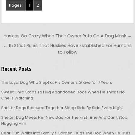
Pages:
1
2
Post navigation
Huskies Go Crazy When Their Owner Puts On A Dog Mask →
← 15 Strict Rules That Huskies Have Established For Humans
to Follow
Recent Posts
The Loyal Dog Who Slept at His Owner’s Grave for 7 Years
Sweet Child Stops To Hug Abandoned Dogs When He Thinks No
One Is Watching
Shelter Dogs Rescued Together Sleep Side By Side Every Night
Shelter Dog Meets Her New Dad For The First Time And Can’t Stop
Hugging Him
Bear Cub Walks Into Family’s Garden, Hugs The Dog When He Tries