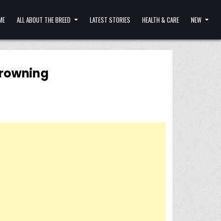
ME
ALL ABOUT THE BREED
LATEST STORIES
HEALTH & CARE
NEW
drowning