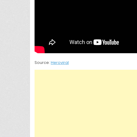
Source:
Heroviral