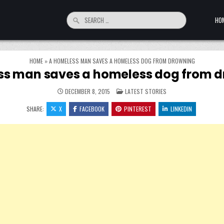
Search for:
HO
HOME
»
A HOMELESS MAN SAVES A HOMELESS DOG FROM DROWNING
s man saves a homeless dog from 
POSTED IN
DECEMBER 8, 2015
LATEST STORIES
SHARE:
X
FACEBOOK
PINTEREST
LINKEDIN