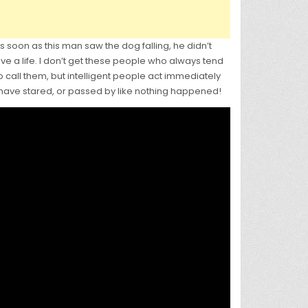
 soon as this man saw the dog falling, he didn’t
ave a life. I don’t get these people who always tend
to call them, but intelligent people act immediately
 have stared, or passed by like nothing happened!