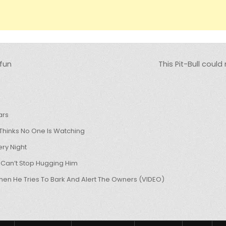
fun
This Pit-Bull could
ars
hinks No One Is Watching
ry Night
 Can’t Stop Hugging Him
hen He Tries To Bark And Alert The Owners (VIDEO)