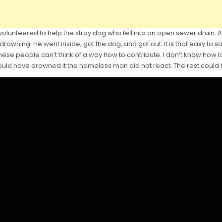
unteered to help the stray dog who fell into an open sewer drain. As
drowning. He went inside, got the dog, and got out. It is that easy to s
 these people can’t think of a way how to contribute. I don’t know how 
ould have drowned it the homeless man did not react. The rest could