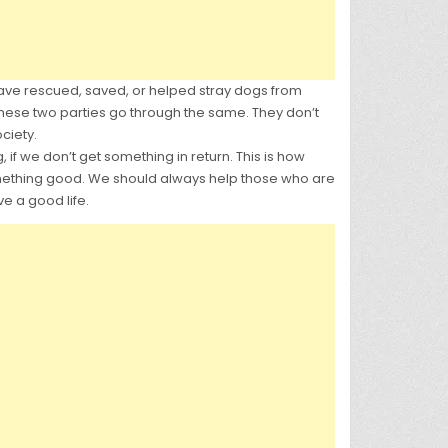
ave rescued, saved, or helped stray dogs from
these two parties go through the same. They don’t
ciety.
 if we don’t get something in return. This is how
 something good. We should always help those who are
e a good life.