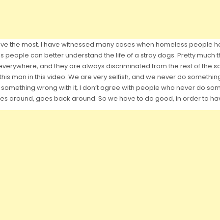
 have the most. I have witnessed many cases when homeless people h
 people can better understand the life of a stray dogs. Pretty much 
 everywhere, and they are always discriminated from the rest of the so
 this man in this video. We are very selfish, and we never do something,
e is something wrong with it, I don’t agree with people who never do
es around, goes back around. So we have to do good, in order to hav