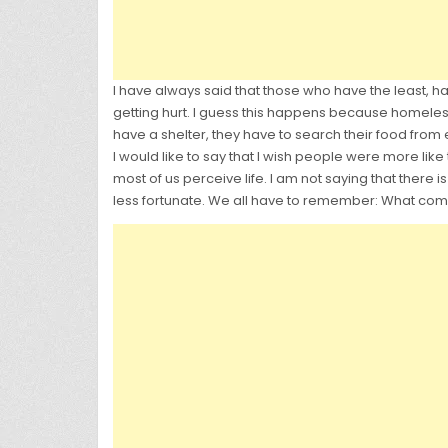
I have always said that those who have the least,
getting hurt. I guess this happens because homeless
have a shelter, they have to search their food from
I would like to say that I wish people were more like
most of us perceive life. I am not saying that ther
less fortunate. We all have to remember: What com