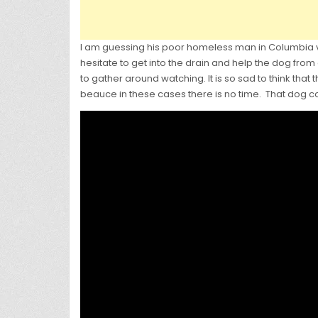
I am guessing his poor homeless man in Columbia vol
hesitate to get into the drain and help the dog from 
to gather around watching. It is so sad to think that
beauce in these cases there is no time. That dog c