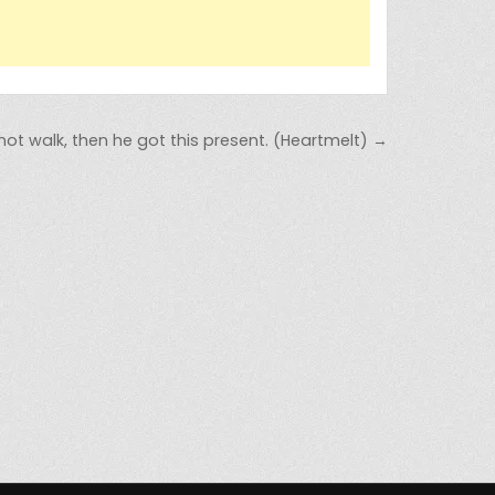
 not walk, then he got this present. (Heartmelt) →