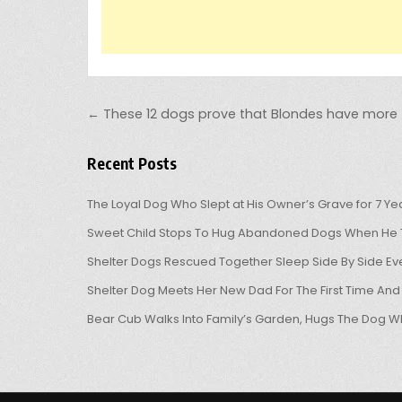
Post navigation
← These 12 dogs prove that Blondes have more 
Recent Posts
The Loyal Dog Who Slept at His Owner’s Grave for 7 Ye
Sweet Child Stops To Hug Abandoned Dogs When He T
Shelter Dogs Rescued Together Sleep Side By Side Eve
Shelter Dog Meets Her New Dad For The First Time And
Bear Cub Walks Into Family’s Garden, Hugs The Dog W