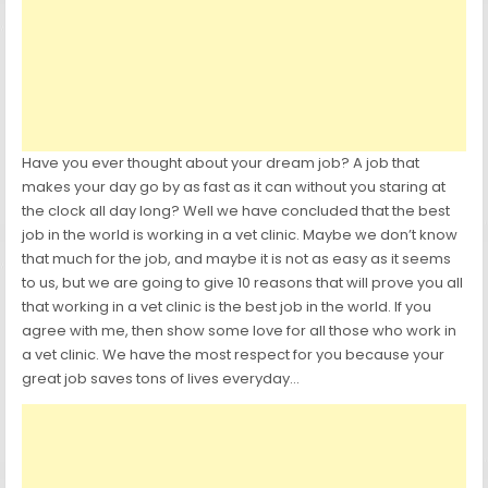
Have you ever thought about your dream job? A job that
makes your day go by as fast as it can without you staring at
the clock all day long? Well we have concluded that the best
job in the world is working in a vet clinic. Maybe we don’t know
that much for the job, and maybe it is not as easy as it seems
to us, but we are going to give 10 reasons that will prove you all
that working in a vet clinic is the best job in the world. If you
agree with me, then show some love for all those who work in
a vet clinic. We have the most respect for you because your
great job saves tons of lives everyday…