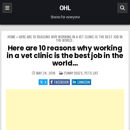
Skip to content
OHL
Stories for everyone
HOME
»
HERE ARE 10 REASONS WHY WORKING IN A VET CLINIC IS THE BEST JOB IN
THE WORLD…
Here are 10 reasons why working
in a vet clinic is the best job in the
world…
POSTED IN
MAY 24, 2016
FUNNY DOG'S
,
PETS LIFE
X
FACEBOOK
LINKEDIN