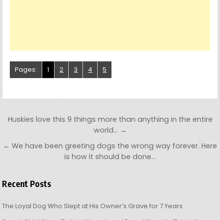
Pages:
1
2
3
4
5
Post navigation
Huskies love this 9 things more than anything in the entire
world… →
← We have been greeting dogs the wrong way forever. Here
is how it should be done…
Recent Posts
The Loyal Dog Who Slept at His Owner’s Grave for 7 Years