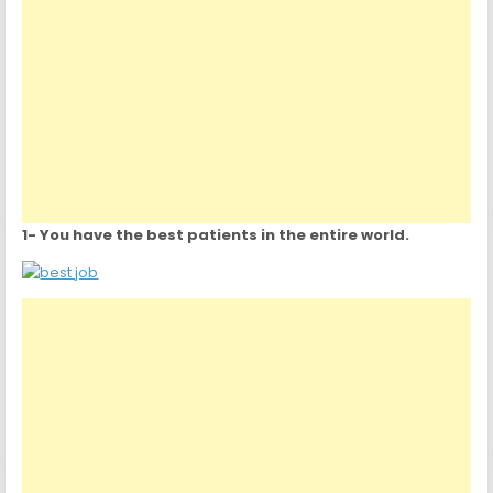
1- You have the best patients in the entire world.