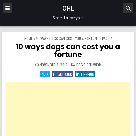
Skip to content
OHL
Stories for everyone
HOME
»
10 WAYS DOGS CAN COST YOU A FORTUNE
»
PAGE 7
10 ways dogs can cost you a
fortune
POSTED IN
NOVEMBER 3, 2015
DOG'S BEHAVIOR
X
FACEBOOK
LINKEDIN