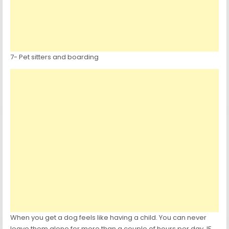
7- Pet sitters and boarding
When you get a dog feels like having a child. You can never
leave them alone for more than a couple of hours per day. IF