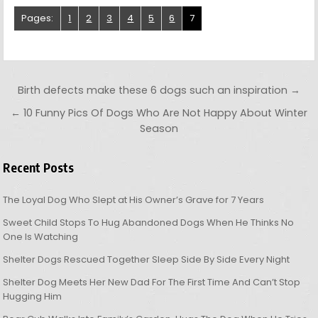
Pages:
1
2
3
4
5
6
7
Post navigation
Birth defects make these 6 dogs such an inspiration →
← 10 Funny Pics Of Dogs Who Are Not Happy About Winter
Season
Recent Posts
The Loyal Dog Who Slept at His Owner’s Grave for 7 Years
Sweet Child Stops To Hug Abandoned Dogs When He Thinks No
One Is Watching
Shelter Dogs Rescued Together Sleep Side By Side Every Night
Shelter Dog Meets Her New Dad For The First Time And Can’t Stop
Hugging Him