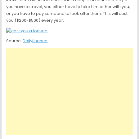
you have to travel, you either have to take him or her with you,
or you have to pay someone to look after them. This will cost
you ($200-$500) every year.
Source:
Dailyfinance