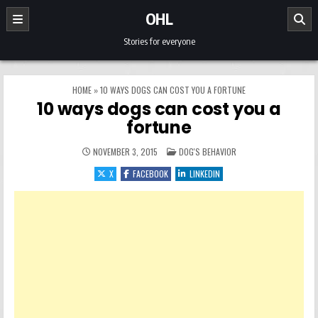
Skip to content
OHL
Stories for everyone
HOME
»
10 WAYS DOGS CAN COST YOU A FORTUNE
10 ways dogs can cost you a
fortune
POSTED IN
NOVEMBER 3, 2015
DOG'S BEHAVIOR
X
FACEBOOK
LINKEDIN