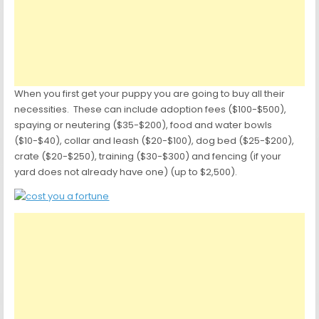
When you first get your puppy you are going to buy all their
necessities. These can include adoption fees ($100-$500),
spaying or neutering ($35-$200), food and water bowls
($10-$40), collar and leash ($20-$100), dog bed ($25-$200),
crate ($20-$250), training ($30-$300) and fencing (if your
yard does not already have one) (up to $2,500).