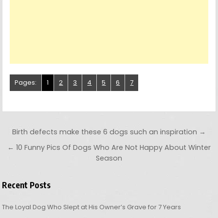
Pages:
1
2
3
4
5
6
7
Post navigation
Birth defects make these 6 dogs such an inspiration →
← 10 Funny Pics Of Dogs Who Are Not Happy About Winter
Season
Recent Posts
The Loyal Dog Who Slept at His Owner’s Grave for 7 Years