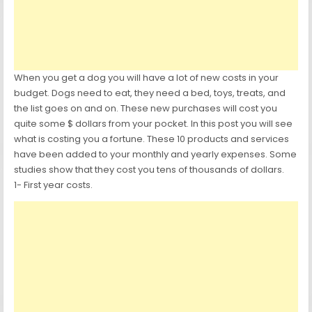
When you get a dog you will have a lot of new costs in your
budget. Dogs need to eat, they need a bed, toys, treats, and
the list goes on and on. These new purchases will cost you
quite some $ dollars from your pocket. In this post you will see
what is costing you a fortune. These 10 products and services
have been added to your monthly and yearly expenses. Some
studies show that they cost you tens of thousands of dollars.
1- First year costs.