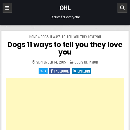
Skip to content
OHL
Stories for everyone
HOME
»
DOGS 11 WAYS TO TELL YOU THEY LOVE YOU
Dogs 11 ways to tell you they love
you
POSTED IN
SEPTEMBER 14, 2015
DOG'S BEHAVIOR
X
FACEBOOK
LINKEDIN