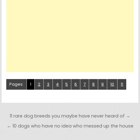
Pages:
1
2
3
4
5
6
7
8
9
10
11
Post navigation
11 rare dog breeds you maybe have never heard of →
← 10 dogs who have no idea who messed up the house