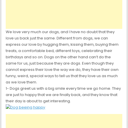
We love very much our dogs, and I have no doubt that they
love us back just the same. Different from dogs, we can
express our love by hugging them, kissing them, buying them
treats, a comfortable bed, different toys, celebrating their
birthdays and so on. Dogs on the other hand can’t do the
same for us, just because they are dogs. Even though they
cannot express their love the way we do, they have their own
funny, weird, special ways to tell us that they love us as much
as we love them.
1- Dogs greet us with a big smile every time we go home. They
are just to happy that we are finally back, and they know that
their day is about to get interesting.