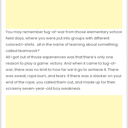
You may remember tug-of-war from those elementary school
field days, where you were put into groups with different
colored t-shirts…all in the name of learning about something
called teamwork?
All I got out of those experiences was that there’s only one
reason to play a game: victory. And when it came to tug-of-
war, there was no limit to how far we’d go to achieve it. There
was sweat, rope burn, and tears. If there was a slacker on your
end of the rope, you called them out, and made up for their
scrawny seven-year-old boy weakness.