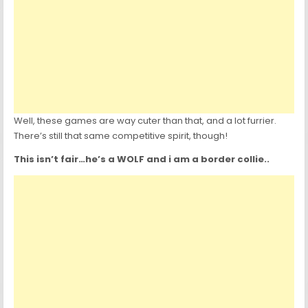
Well, these games are way cuter than that, and a lot furrier.
There’s still that same competitive spirit, though!
This isn’t fair…he’s a WOLF and i am a border collie..