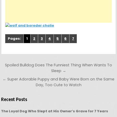
Pages:
1
2
3
4
5
6
7
Post navigation
Spoiled Bulldog Does The Funniest Thing When Wants To
Sleep →
← Super Adorable Puppy and Baby Were Born on the Same
Day, Too Cute to Watch
Recent Posts
The Loyal Dog Who Slept at His Owner’s Grave for 7 Years