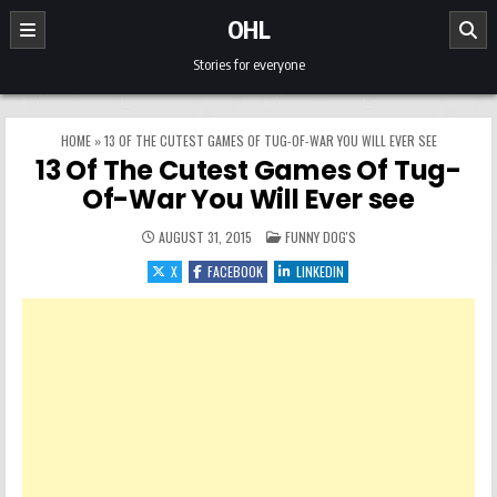
Skip to content
OHL
Stories for everyone
HOME
»
13 OF THE CUTEST GAMES OF TUG-OF-WAR YOU WILL EVER SEE
13 Of The Cutest Games Of Tug-
Of-War You Will Ever see
POSTED IN
AUGUST 31, 2015
FUNNY DOG'S
X
FACEBOOK
LINKEDIN