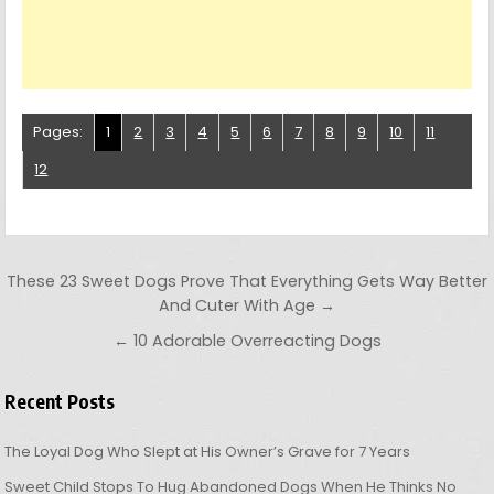
Pages:
1
2
3
4
5
6
7
8
9
10
11
12
Post navigation
These 23 Sweet Dogs Prove That Everything Gets Way Better
And Cuter With Age →
← 10 Adorable Overreacting Dogs
Recent Posts
The Loyal Dog Who Slept at His Owner’s Grave for 7 Years
Sweet Child Stops To Hug Abandoned Dogs When He Thinks No