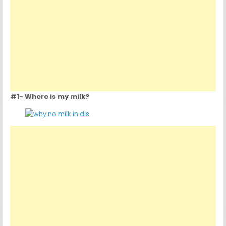
#1- Where is my milk?