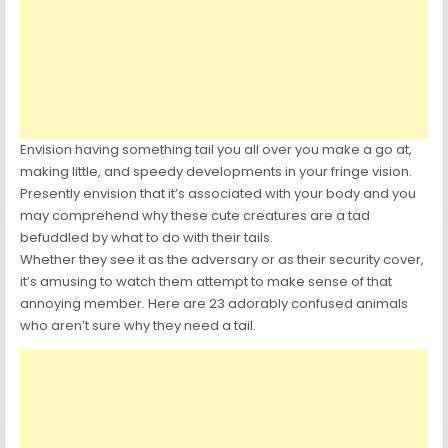
Envision having something tail you all over you make a go at,
making little, and speedy developments in your fringe vision.
Presently envision that it’s associated with your body and you
may comprehend why these cute creatures are a tad
befuddled by what to do with their tails.
Whether they see it as the adversary or as their security cover,
it’s amusing to watch them attempt to make sense of that
annoying member. Here are 23 adorably confused animals
who aren’t sure why they need a tail.