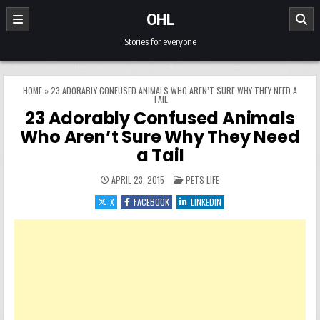
Skip to content
OHL
Stories for everyone
HOME
»
23 ADORABLY CONFUSED ANIMALS WHO AREN’T SURE WHY THEY NEED A
TAIL
23 Adorably Confused Animals
Who Aren’t Sure Why They Need
a Tail
POSTED IN
APRIL 23, 2015
PETS LIFE
X
FACEBOOK
LINKEDIN