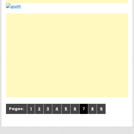
Pages:
1
2
3
4
5
6
7
8
9