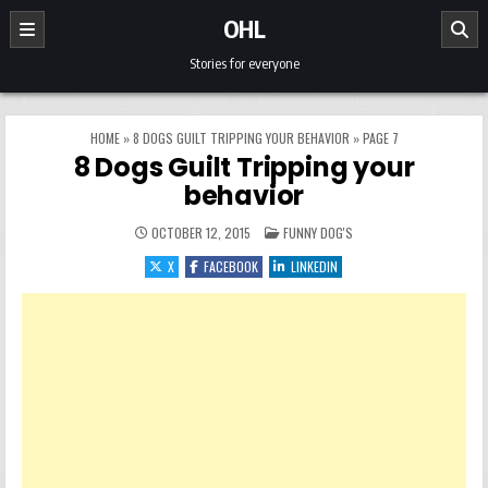
Skip to content
OHL
Stories for everyone
HOME
»
8 DOGS GUILT TRIPPING YOUR BEHAVIOR
»
PAGE 7
8 Dogs Guilt Tripping your
behavior
POSTED IN
OCTOBER 12, 2015
FUNNY DOG'S
X
FACEBOOK
LINKEDIN