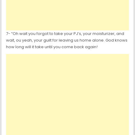
7- “Oh wait you forgot to take your PJ’s, your moisturizer, and
wait, ou yeah, your guilt for leaving us home alone. God knows
how long will it take until you come back again!