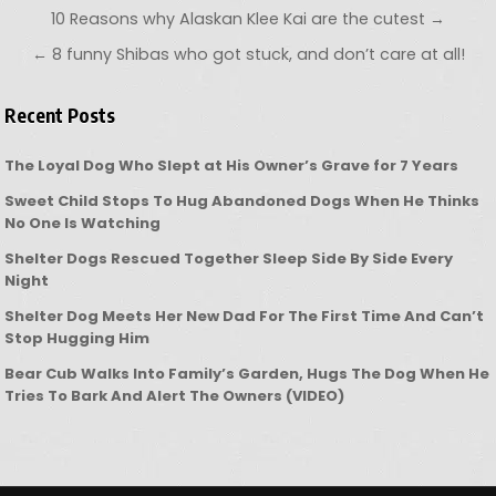
Post navigation
10 Reasons why Alaskan Klee Kai are the cutest →
← 8 funny Shibas who got stuck, and don’t care at all!
Recent Posts
The Loyal Dog Who Slept at His Owner’s Grave for 7 Years
Sweet Child Stops To Hug Abandoned Dogs When He Thinks
No One Is Watching
Shelter Dogs Rescued Together Sleep Side By Side Every
Night
Shelter Dog Meets Her New Dad For The First Time And Can’t
Stop Hugging Him
Bear Cub Walks Into Family’s Garden, Hugs The Dog When He
Tries To Bark And Alert The Owners (VIDEO)