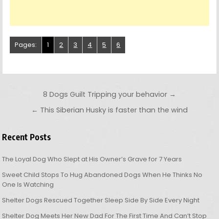
Pages:
1
2
3
4
5
6
Post navigation
8 Dogs Guilt Tripping your behavior →
← This Siberian Husky is faster than the wind
Recent Posts
The Loyal Dog Who Slept at His Owner’s Grave for 7 Years
Sweet Child Stops To Hug Abandoned Dogs When He Thinks No
One Is Watching
Shelter Dogs Rescued Together Sleep Side By Side Every Night
Shelter Dog Meets Her New Dad For The First Time And Can’t Stop