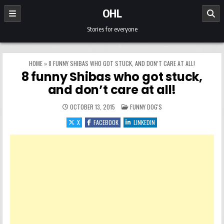
Skip to content
OHL
Stories for everyone
HOME
»
8 FUNNY SHIBAS WHO GOT STUCK, AND DON’T CARE AT ALL!
8 funny Shibas who got stuck,
and don’t care at all!
POSTED IN
OCTOBER 13, 2015
FUNNY DOG'S
X
FACEBOOK
LINKEDIN