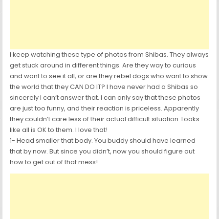
I keep watching these type of photos from Shibas. They always
get stuck around in different things. Are they way to curious
and want to see it all, or are they rebel dogs who want to show
the world that they CAN DO IT? I have never had a Shibas so
sincerely I can’t answer that. I can only say that these photos
are just too funny, and their reaction is priceless. Apparently
they couldn’t care less of their actual difficult situation. Looks
like all is OK to them. I love that!
1- Head smaller that body. You buddy should have learned
that by now. But since you didn’t, now you should figure out
how to get out of that mess!