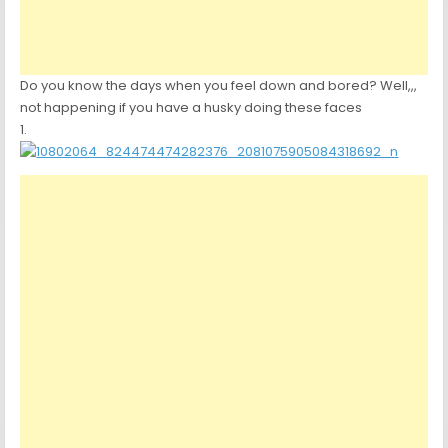
Do you know the days when you feel down and bored? Well,,,
not happening if you have a husky doing these faces
1.