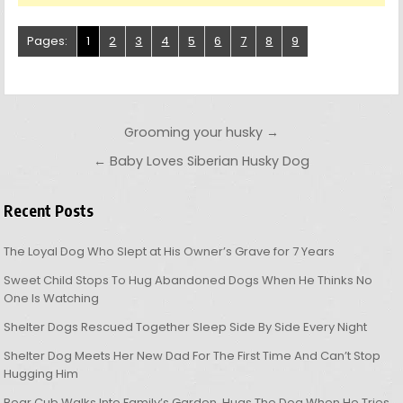
Pages:
1
2
3
4
5
6
7
8
9
Post navigation
Grooming your husky →
← Baby Loves Siberian Husky Dog
Recent Posts
The Loyal Dog Who Slept at His Owner’s Grave for 7 Years
Sweet Child Stops To Hug Abandoned Dogs When He Thinks No
One Is Watching
Shelter Dogs Rescued Together Sleep Side By Side Every Night
Shelter Dog Meets Her New Dad For The First Time And Can’t Stop
Hugging Him
Bear Cub Walks Into Family’s Garden, Hugs The Dog When He Tries