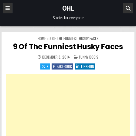
Skip to content
OHL
Stories for everyone
HOME
»
9 OF THE FUNNIEST HUSKY FACES
9 Of The Funniest Husky Faces
POSTED IN
DECEMBER 8, 2014
FUNNY DOG'S
X
FACEBOOK
LINKEDIN