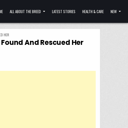
ME
ALL ABOUT THE BREED
LATEST STORIES
HEALTH & CARE
NEW
ED HER
ey Found And Rescued Her