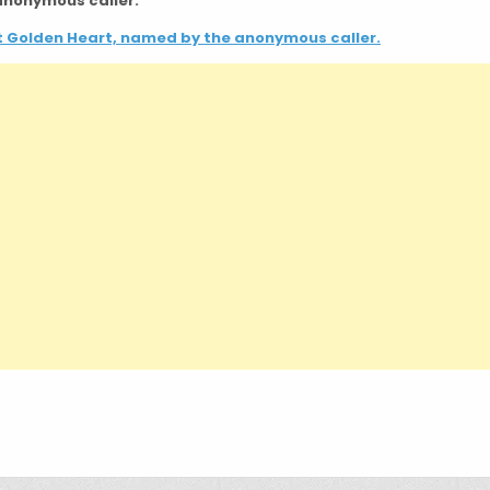
 anonymous caller.