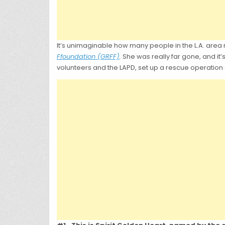
It’s unimaginable how many people in the L.A. ar
Ffoundation (GRFF)
.
She was really far gone, and it’s
volunteers and the LAPD, set up a rescue operation 