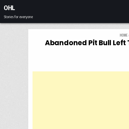
Skip to content
OHL
Stories for everyone
HOME
Abandoned Pit Bull Left