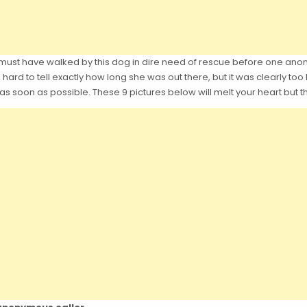
ea must have walked by this dog in dire need of rescue before one 
 hard to tell exactly how long she was out there, but it was clearly too l
as soon as possible. These 9 pictures below will melt your heart but t