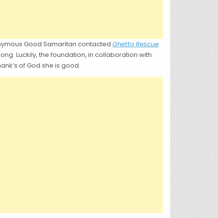
anonymous Good Samaritan contacted
Ghetto Rescue
ong. Luckily, the foundation, in collaboration with
hank’s of God she is good.