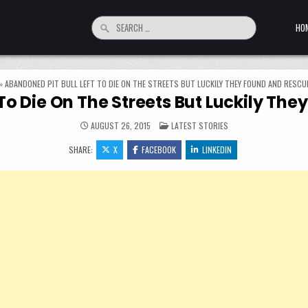
Search for:
HO
»
ABANDONED PIT BULL LEFT TO DIE ON THE STREETS BUT LUCKILY THEY FOUND AND RESCU
 To Die On The Streets But Luckily Th
POSTED IN
AUGUST 26, 2015
LATEST STORIES
SHARE:
X
FACEBOOK
LINKEDIN