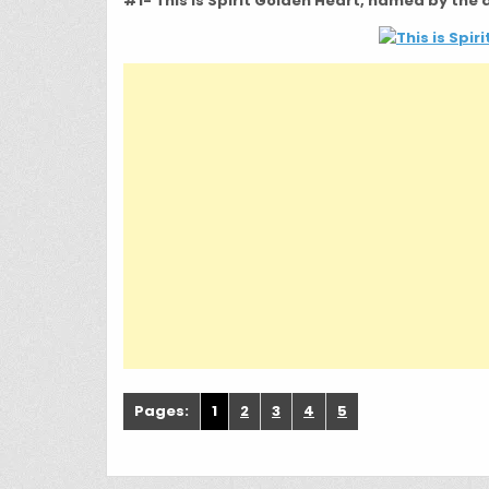
#1- This is Spirit Golden Heart, named by the
Pages:
1
2
3
4
5