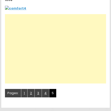
Pages:
1
2
3
4
5