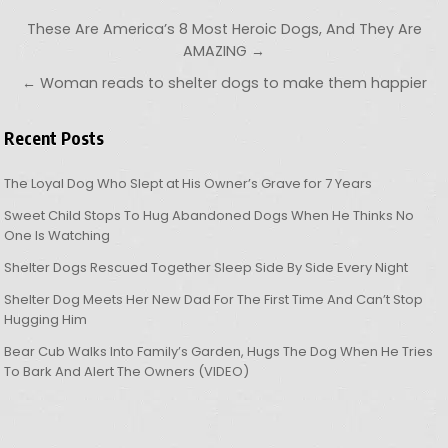
Post navigation
These Are America’s 8 Most Heroic Dogs, And They Are
AMAZING →
← Woman reads to shelter dogs to make them happier
Recent Posts
The Loyal Dog Who Slept at His Owner’s Grave for 7 Years
Sweet Child Stops To Hug Abandoned Dogs When He Thinks No
One Is Watching
Shelter Dogs Rescued Together Sleep Side By Side Every Night
Shelter Dog Meets Her New Dad For The First Time And Can’t Stop
Hugging Him
Bear Cub Walks Into Family’s Garden, Hugs The Dog When He Tries
To Bark And Alert The Owners (VIDEO)