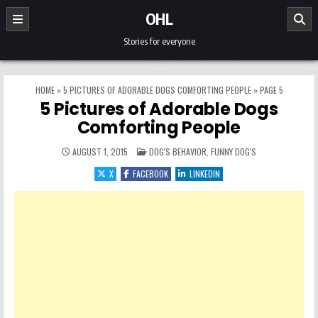
Skip to content
OHL
Stories for everyone
HOME
»
5 PICTURES OF ADORABLE DOGS COMFORTING PEOPLE
»
PAGE 5
5 Pictures of Adorable Dogs
Comforting People
POSTED IN
AUGUST 1, 2015
DOG'S BEHAVIOR
,
FUNNY DOG'S
X
FACEBOOK
LINKEDIN