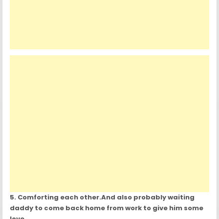
5. Comforting each other.And also probably waiting
daddy to come back home from work to give him some
love