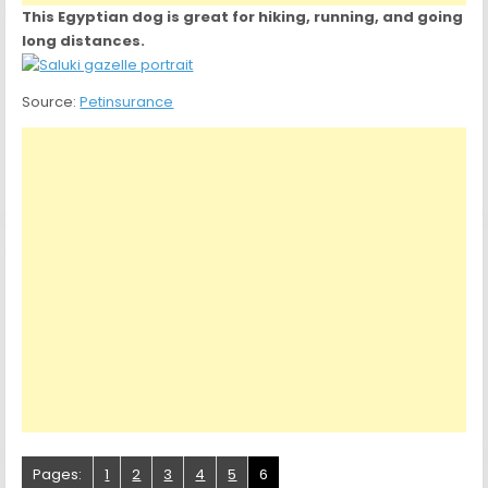
This Egyptian dog is great for hiking, running, and going
long distances.
Source:
Petinsurance
Pages:
1
2
3
4
5
6