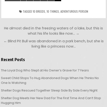
TAGGED
10 BREEDS
,
10 THINGS
,
ADVENTUROUS PERSON
Post navigation
He almost died in the freezing waters of a lake, but this is
what his life looks like now… →
← Blind Pit Bull was abandoned in a park bench, but she is
living like a princess now…
Recent Posts
The Loyal Dog Who Slept at His Owner’s Grave for 7 Years
Sweet Child Stops To Hug Abandoned Dogs When He Thinks No
One Is Watching
Shelter Dogs Rescued Together Sleep Side By Side Every Night
Shelter Dog Meets Her New Dad For The First Time And Can’t Stop
Hugging Him