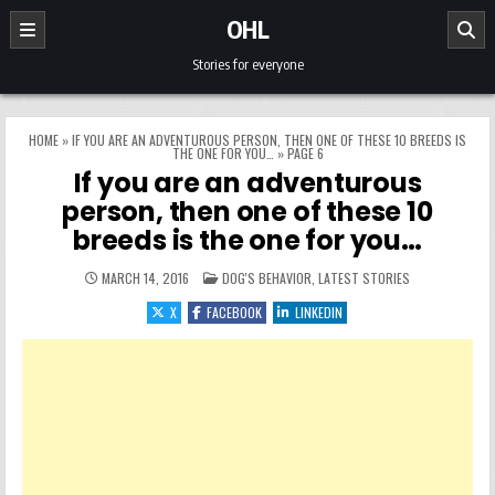
Skip to content
OHL
Stories for everyone
HOME
»
IF YOU ARE AN ADVENTUROUS PERSON, THEN ONE OF THESE 10 BREEDS IS
THE ONE FOR YOU…
»
PAGE 6
If you are an adventurous
person, then one of these 10
breeds is the one for you…
POSTED IN
MARCH 14, 2016
DOG'S BEHAVIOR
,
LATEST STORIES
X
FACEBOOK
LINKEDIN