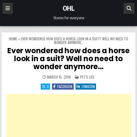
Skip to content
OHL
Stories for everyone
HOME
»
EVER WONDERED HOW DOES A HORSE LOOK IN A SUIT? WELL NO NEED TO
WONDER ANYMORE…
Ever wondered how does a horse
look in a suit? Well no need to
wonder anymore…
POSTED IN
MARCH 15, 2016
PETS LIFE
X
FACEBOOK
LINKEDIN