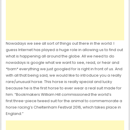
Nowadays we see all sort of things out there in the world. I
guess Internet has played a huge role in allowing us to find out
what is happening all around the globe. All we need to do
nowadays is google what we want to see, read, or hear and
*bam* everything we just googled for is right in front of us. And
with all that being said, we would like to introduce you a really
rare/unusual horse. This horse is really special and lucky
because he is the first horse to ever wear a real suit made for
him. “Bookmakers William Hill commissioned the world’s
first three-piece tweed suit for the animal to commemorate a
horse racing’s Cheltenham Festival 2016, which takes place in
England.”