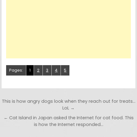
Pages:
1
2
3
4
5
Post navigation
This is how angry dogs look when they reach out for treats…
LoL →
← Cat Island in Japan asked the Internet for cat food. This
is how the Internet responded…