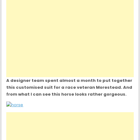
A designer team spent almost a month to put together
this customised suit for a race veteran Morestead. And
from what I can see this horse looks rather gorgeous.