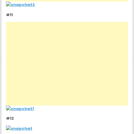
#11
#12