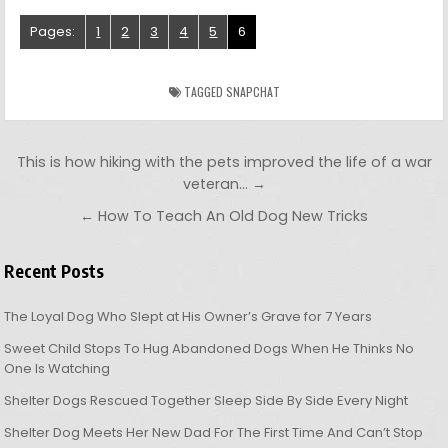
Pages:
1
2
3
4
5
6
TAGGED
SNAPCHAT
Post navigation
This is how hiking with the pets improved the life of a war
veteran… →
← How To Teach An Old Dog New Tricks
Recent Posts
The Loyal Dog Who Slept at His Owner’s Grave for 7 Years
Sweet Child Stops To Hug Abandoned Dogs When He Thinks No
One Is Watching
Shelter Dogs Rescued Together Sleep Side By Side Every Night
Shelter Dog Meets Her New Dad For The First Time And Can’t Stop