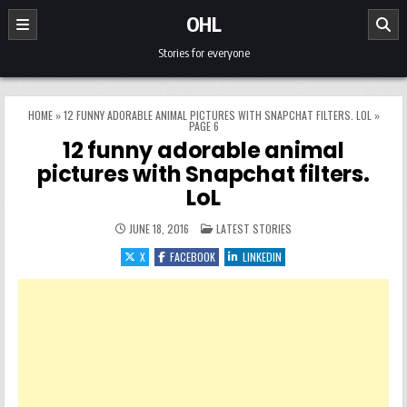
Skip to content
OHL
Stories for everyone
HOME
»
12 FUNNY ADORABLE ANIMAL PICTURES WITH SNAPCHAT FILTERS. LOL
»
PAGE 6
12 funny adorable animal
pictures with Snapchat filters.
LoL
POSTED IN
JUNE 18, 2016
LATEST STORIES
X
FACEBOOK
LINKEDIN