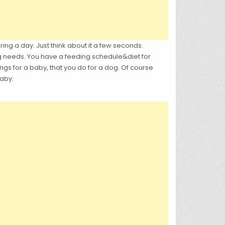
g a day. Just think about it a few seconds.
g needs. You have a feeding schedule&diet for
gs for a baby, that you do for a dog. Of course
baby: