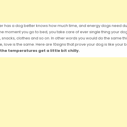
er has a dog better knows how much time, and energy dogs need durin
e moment you go to bed, you take care of ever single thing your do
 snacks, clothes and so on. In other words you would do the same thin
, love is the same. Here are 10signs that prove your dog is like your 
e temperatures get a little bit chilly.