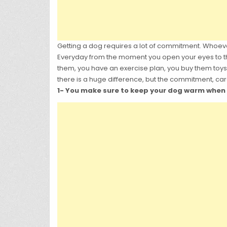
Getting a dog requires a lot of commitment. Whoev
Everyday from the moment you open your eyes to th
them, you have an exercise plan, you buy them toys,
there is a huge difference, but the commitment, care
1- You make sure to keep your dog warm when th