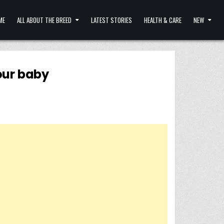
ME
ALL ABOUT THE BREED
LATEST STORIES
HEALTH & CARE
NEW
your baby