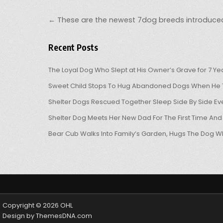
Post navigation
← These are the newest 7dog breeds introduce
Recent Posts
The Loyal Dog Who Slept at His Owner’s Grave for 7 Ye
Sweet Child Stops To Hug Abandoned Dogs When He T
Shelter Dogs Rescued Together Sleep Side By Side Eve
Shelter Dog Meets Her New Dad For The First Time And
Bear Cub Walks Into Family’s Garden, Hugs The Dog W
Copyright © 2026 OHL
Design by ThemesDNA.com