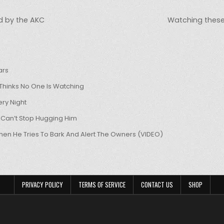
d by the AKC
Watching these
ars
hinks No One Is Watching
ry Night
 Can’t Stop Hugging Him
hen He Tries To Bark And Alert The Owners (VIDEO)
PRIVACY POLICY
TERMS OF SERVICE
CONTACT US
SHOP