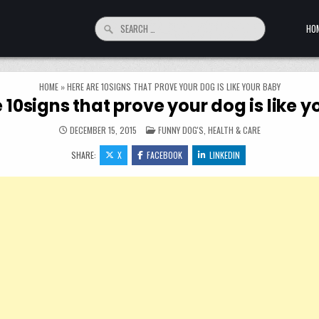
Search for:
HO
HOME
»
HERE ARE 10SIGNS THAT PROVE YOUR DOG IS LIKE YOUR BABY
 10signs that prove your dog is like 
POSTED IN
DECEMBER 15, 2015
FUNNY DOG'S
,
HEALTH & CARE
SHARE:
X
FACEBOOK
LINKEDIN