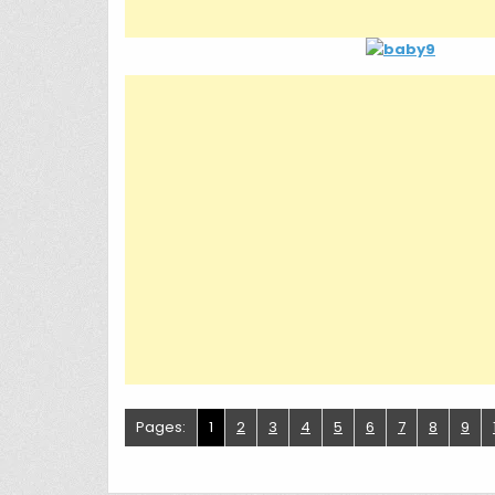
Pages:
1
2
3
4
5
6
7
8
9