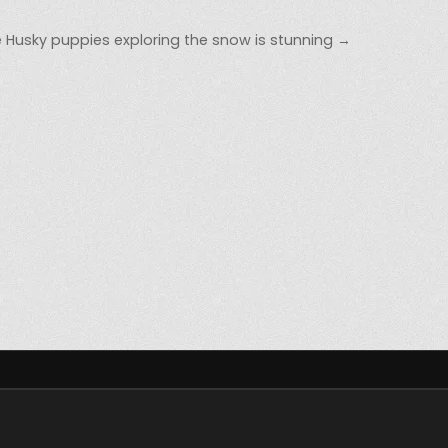
 Husky puppies exploring the snow is stunning →