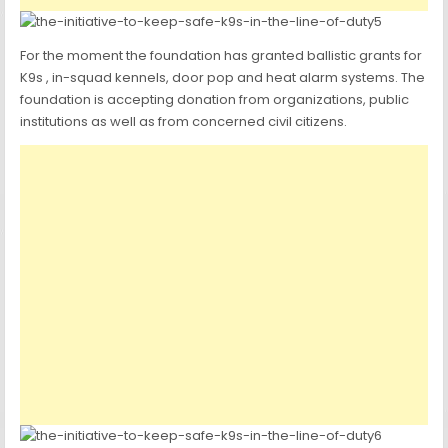
For the moment the foundation has granted ballistic grants for
K9s , in-squad kennels, door pop and heat alarm systems. The
foundation is accepting donation from organizations, public
institutions as well as from concerned civil citizens.