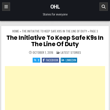
Skip to content
OHL
Stories for everyone
HOME
»
THE INITIATIVE TO KEEP SAFE K9S IN THE LINE OF DUTY
»
PAGE 3
The Initiative To Keep Safe K9s In
The Line Of Duty
POSTED IN
OCTOBER 1, 2016
LATEST STORIES
X
FACEBOOK
LINKEDIN