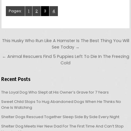
Pages:
1
2
3
4
Post navigation
This Husky Who Run Like A Hamster Is The Best Thing You Will
See Today →
← Animal Rescuers Find 5 Puppies Left To Die In The Freezing
Cold
Recent Posts
The Loyal Dog Who Slept at His Owner’s Grave for 7 Years
Sweet Child Stops To Hug Abandoned Dogs When He Thinks No
One Is Watching
Shelter Dogs Rescued Together Sleep Side By Side Every Night
Shelter Dog Meets Her New Dad For The First Time And Can’t Stop