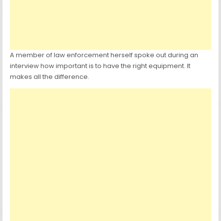
A member of law enforcement herself spoke out during an
interview how important is to have the right equipment. It
makes all the difference.