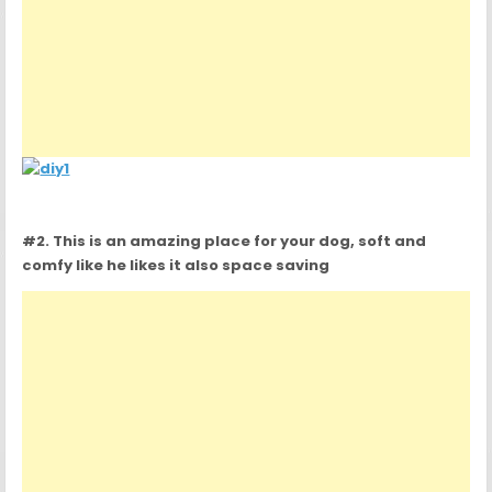
#2. This is an amazing place for your dog, soft and
comfy like he likes it also space saving