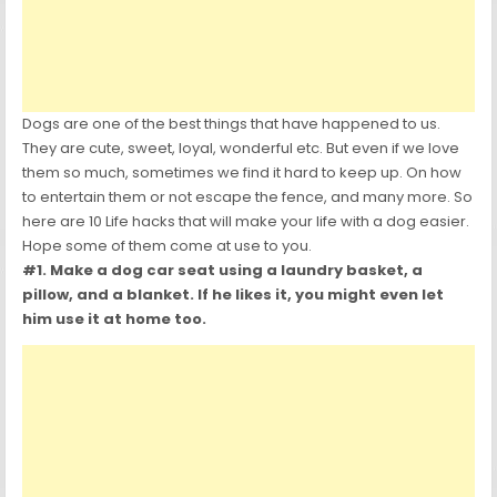
Dogs are one of the best things that have happened to us.
They are cute, sweet, loyal, wonderful etc. But even if we love
them so much, sometimes we find it hard to keep up. On how
to entertain them or not escape the fence, and many more. So
here are 10 Life hacks that will make your life with a dog easier.
Hope some of them come at use to you.
#1. Make a dog car seat using a laundry basket, a
pillow, and a blanket. If he likes it, you might even let
him use it at home too.