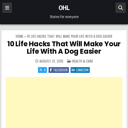
Skip to content
OHL
Stories for everyone
HOME
»
10 LIFE HACKS THAT WILL MAKE YOUR LIFE WITH A DOG EASIER
10 Life Hacks That Will Make Your
Life With A Dog Easier
POSTED IN
AUGUST 31, 2015
HEALTH & CARE
X
FACEBOOK
LINKEDIN