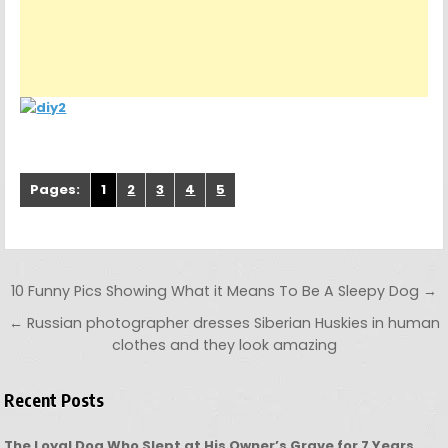
Pages:
1
2
3
4
5
Post navigation
10 Funny Pics Showing What it Means To Be A Sleepy Dog →
← Russian photographer dresses Siberian Huskies in human
clothes and they look amazing
Recent Posts
The Loyal Dog Who Slept at His Owner’s Grave for 7 Years