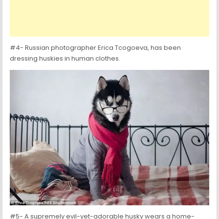
#4- Russian photographer Erica Tcogoeva, has been
dressing huskies in human clothes.
#5- A supremely evil-yet-adorable husky wears a home-