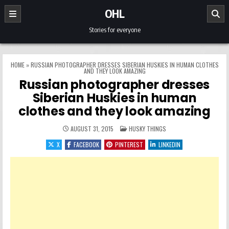
Skip to content
OHL
Stories for everyone
HOME
»
RUSSIAN PHOTOGRAPHER DRESSES SIBERIAN HUSKIES IN HUMAN CLOTHES
AND THEY LOOK AMAZING
Russian photographer dresses
Siberian Huskies in human
clothes and they look amazing
POSTED IN
AUGUST 31, 2015
HUSKY THINGS
X
FACEBOOK
PINTEREST
LINKEDIN