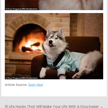
Article Source:
Daily Mail
Post navigation
10 Life Hacks That Will Make Your Life With A Dog Easier →