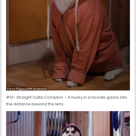
#10- Straight Outta Compton – A husky in a hoodie gazes into
the distance beyond the lens..