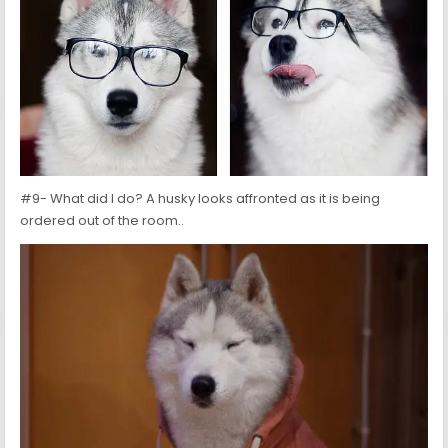
#9- What did I do? A husky looks affronted as it is being
ordered out of the room..