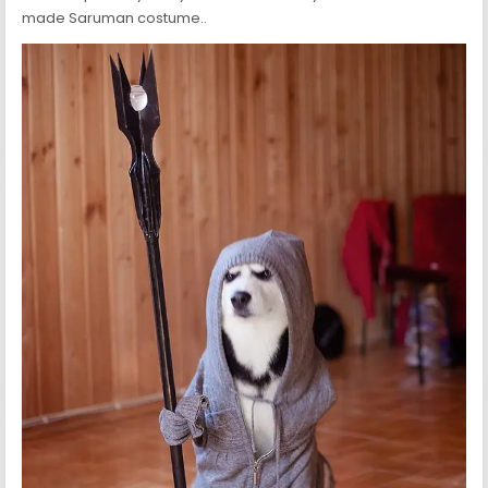
made Saruman costume..