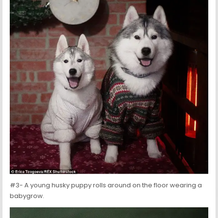
#3- A young husky puppy rolls around on the floor wearing a
babygrow.