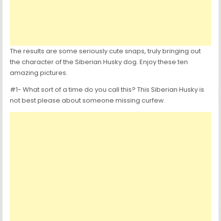
The results are some seriously cute snaps, truly bringing out
the character of the Siberian Husky dog. Enjoy these ten
amazing pictures.
#1- What sort of a time do you call this? This Siberian Husky is
not best please about someone missing curfew.