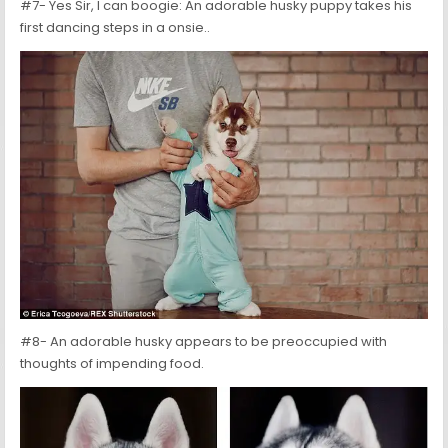
#7- Yes Sir, I can boogie: An adorable husky puppy takes his
first dancing steps in a onsie..
#8- An adorable husky appears to be preoccupied with
thoughts of impending food.