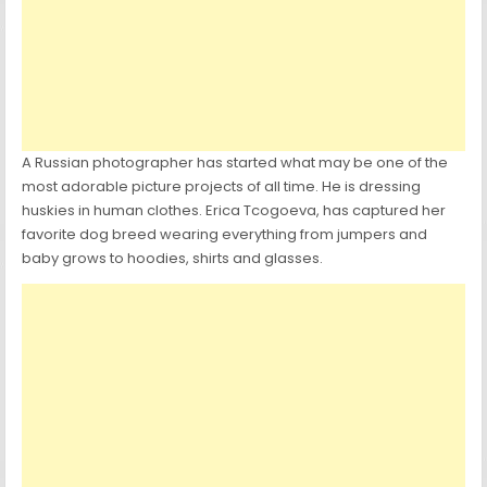
A Russian photographer has started what may be one of the
most adorable picture projects of all time. He is dressing
huskies in human clothes. Erica Tcogoeva, has captured her
favorite dog breed wearing everything from jumpers and
baby grows to hoodies, shirts and glasses.