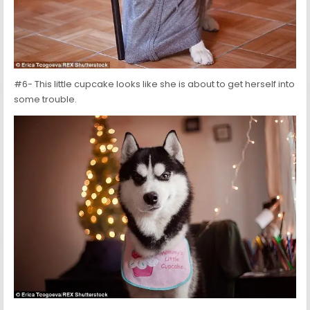
#6- This little cupcake looks like she is about to get herself into
some trouble.