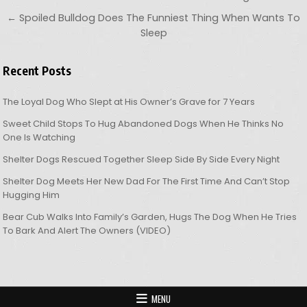
← Spoiled Bulldog Does The Funniest Thing When Wants To
Sleep
Recent Posts
The Loyal Dog Who Slept at His Owner’s Grave for 7 Years
Sweet Child Stops To Hug Abandoned Dogs When He Thinks No
One Is Watching
Shelter Dogs Rescued Together Sleep Side By Side Every Night
Shelter Dog Meets Her New Dad For The First Time And Can’t Stop
Hugging Him
Bear Cub Walks Into Family’s Garden, Hugs The Dog When He Tries
To Bark And Alert The Owners (VIDEO)
MENU