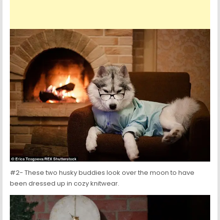
#2- These two husky buddies look over the moon to have
been dressed up in cozy knitwear.