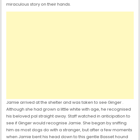
miraculous story on their hands.
Jamie arrived at the shelter and was taken to see Ginger .
Although she had grown a little white with age, he recognised
his beloved pal straight away. Staff watched in anticipation to
see if Ginger would recognise Jamie. She began by sniffing
him as most dogs do with a stranger, but after a few moments
when Jamie bent his head down to this gentle Basset hound