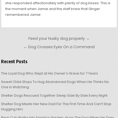
she responded affectionately with plenty of dog kisses. This is
the moment when Jamie and the staff knew that Ginger
remembered Jamie.
Post navigation
Feed your Husky dog properly →
← Dog Crosses Eyes On a Command
Recent Posts
The Loyal Dog Who Slept at His Owner’s Grave for 7 Years
Sweet Child Stops To Hug Abandoned Dogs When He Thinks No
One Is Watching
Shelter Dogs Rescued Together Sleep Side By Side Every Night
Shelter Dog Meets Her New Dad For The First Time And Can’t Stop
Hugging Him
Bear Cub Walks Into Family’s Garden, Hugs The Dog When He Tries