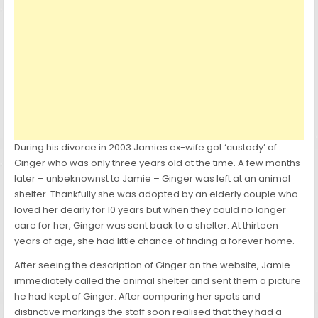
During his divorce in 2003 Jamies ex-wife got ‘custody’ of
Ginger who was only three years old at the time. A few months
later – unbeknownst to Jamie – Ginger was left at an animal
shelter. Thankfully she was adopted by an elderly couple who
loved her dearly for 10 years but when they could no longer
care for her, Ginger was sent back to a shelter. At thirteen
years of age, she had little chance of finding a forever home.
After seeing the description of Ginger on the website, Jamie
immediately called the animal shelter and sent them a picture
he had kept of Ginger. After comparing her spots and
distinctive markings the staff soon realised that they had a