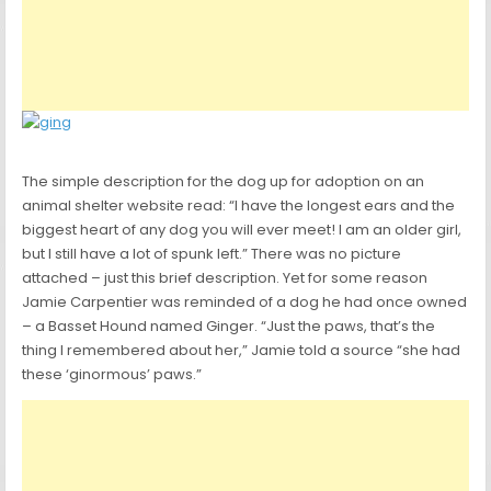
The simple description for the dog up for adoption on an
animal shelter website read: “I have the longest ears and the
biggest heart of any dog you will ever meet! I am an older girl,
but I still have a lot of spunk left.” There was no picture
attached – just this brief description. Yet for some reason
Jamie Carpentier was reminded of a dog he had once owned
– a Basset Hound named Ginger. “Just the paws, that’s the
thing I remembered about her,” Jamie told a source “she had
these ‘ginormous’ paws.”