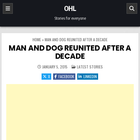
Skip to content
OHL
Stories for everyone
HOME
»
MAN AND DOG REUNITED AFTER A DECADE
MAN AND DOG REUNITED AFTER A
DECADE
POSTED IN
JANUARY 5, 2015
LATEST STORIES
X
FACEBOOK
LINKEDIN