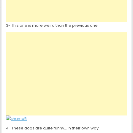
3- This one is more weird than the previous one
4- These dogs are quite funny… in their own way