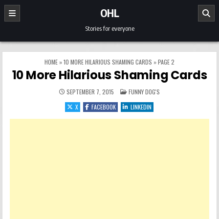
Skip to content
OHL
Stories for everyone
HOME
»
10 MORE HILARIOUS SHAMING CARDS
»
PAGE 2
10 More Hilarious Shaming Cards
POSTED IN
SEPTEMBER 7, 2015
FUNNY DOG'S
X
FACEBOOK
LINKEDIN