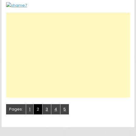
Pages:
1
2
3
4
5