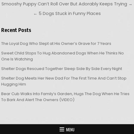
Post navigation
Smooshy Puppy Can’t Roll Over But Adorably Keeps Trying →
← 5 Dogs Stuck in Funny Places
Recent Posts
The Loyal Dog Who Slept at His Owner’s Grave for 7 Years
Sweet Child Stops To Hug Abandoned Dogs When He Thinks No
One Is Watching
Shelter Dogs Rescued Together Sleep Side By Side Every Night
Shelter Dog Meets Her New Dad For The First Time And Can’t Stop
Hugging Him
Bear Cub Walks Into Family’s Garden, Hugs The Dog When He Tries
To Bark And Alert The Owners (VIDEO)
MENU