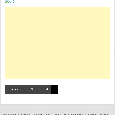
Pages:
1
2
3
4
5