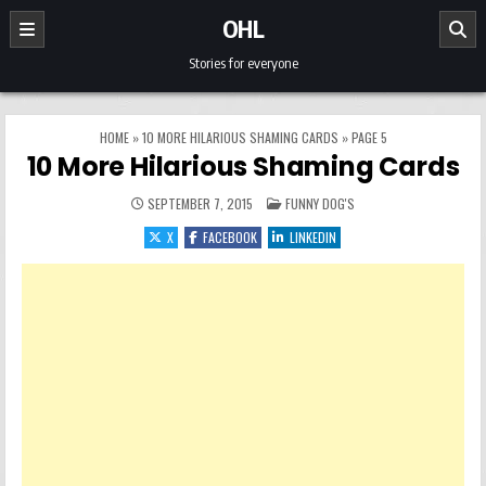
Skip to content
OHL
Stories for everyone
HOME
»
10 MORE HILARIOUS SHAMING CARDS
»
PAGE 5
10 More Hilarious Shaming Cards
POSTED IN
SEPTEMBER 7, 2015
FUNNY DOG'S
X
FACEBOOK
LINKEDIN