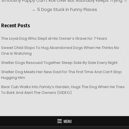
Post navigation
Smooshy Puppy Can’t Roll Over But Adorably Keeps Trying →
← 5 Dogs Stuck in Funny Places
Recent Posts
The Loyal Dog Who Slept at His Owner’s Grave for 7 Years
Sweet Child Stops To Hug Abandoned Dogs When He Thinks No
One Is Watching
Shelter Dogs Rescued Together Sleep Side By Side Every Night
Shelter Dog Meets Her New Dad For The First Time And Can’t Stop
Hugging Him
Bear Cub Walks Into Family’s Garden, Hugs The Dog When He Tries
To Bark And Alert The Owners (VIDEO)
MENU