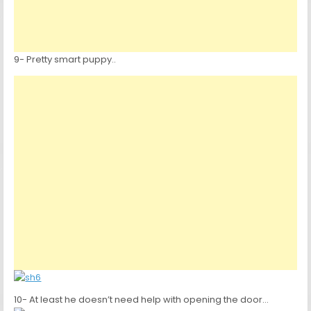
9- Pretty smart puppy..
10- At least he doesn’t need help with opening the door…