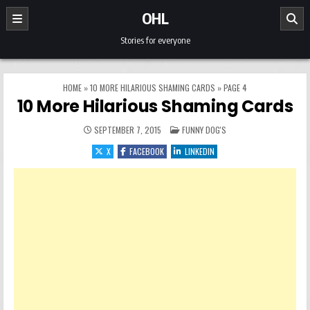
Skip to content
OHL
Stories for everyone
HOME
»
10 MORE HILARIOUS SHAMING CARDS
»
PAGE 4
10 More Hilarious Shaming Cards
POSTED IN
SEPTEMBER 7, 2015
FUNNY DOG'S
X
FACEBOOK
LINKEDIN