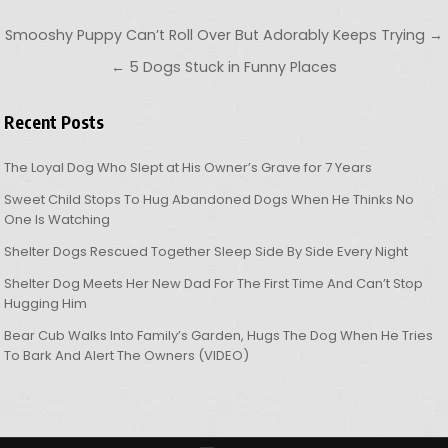
Post navigation
Smooshy Puppy Can’t Roll Over But Adorably Keeps Trying →
← 5 Dogs Stuck in Funny Places
Recent Posts
The Loyal Dog Who Slept at His Owner’s Grave for 7 Years
Sweet Child Stops To Hug Abandoned Dogs When He Thinks No
One Is Watching
Shelter Dogs Rescued Together Sleep Side By Side Every Night
Shelter Dog Meets Her New Dad For The First Time And Can’t Stop
Hugging Him
Bear Cub Walks Into Family’s Garden, Hugs The Dog When He Tries
To Bark And Alert The Owners (VIDEO)