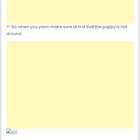
7- So when you yawn make sure at first that the puppy is not
around.