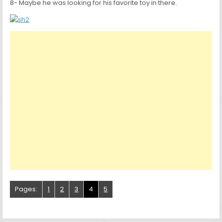
8- Maybe he was looking for his favorite toy in there.
Pages:
1
2
3
4
5