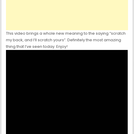
This video brings a whole new meaning to the saying “scratch
my back, and I’ll scratch yours”. Definitely the most amazing
thing that I’ve seen today. Enjoy!