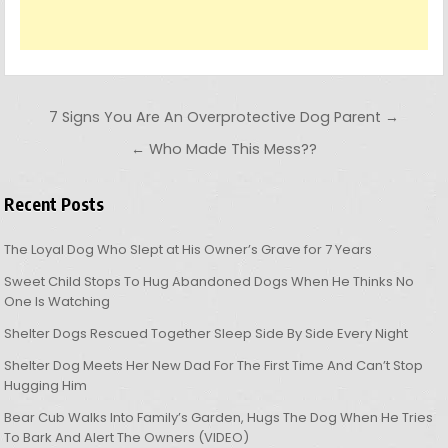
Post navigation
7 Signs You Are An Overprotective Dog Parent →
← Who Made This Mess??
Recent Posts
The Loyal Dog Who Slept at His Owner’s Grave for 7 Years
Sweet Child Stops To Hug Abandoned Dogs When He Thinks No
One Is Watching
Shelter Dogs Rescued Together Sleep Side By Side Every Night
Shelter Dog Meets Her New Dad For The First Time And Can’t Stop
Hugging Him
Bear Cub Walks Into Family’s Garden, Hugs The Dog When He Tries
To Bark And Alert The Owners (VIDEO)