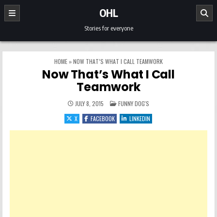
Skip to content
OHL
Stories for everyone
HOME
»
NOW THAT’S WHAT I CALL TEAMWORK
Now That’s What I Call
Teamwork
POSTED IN
JULY 8, 2015
FUNNY DOG'S
X
FACEBOOK
LINKEDIN