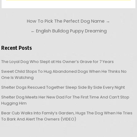
Post navigation
How To Pick The Perfect Dog Name →
← English Bulldog Puppy Dreaming
Recent Posts
The Loyal Dog Who Slept at His Owner’s Grave for 7 Years
Sweet Child Stops To Hug Abandoned Dogs When He Thinks No
One Is Watching
Shelter Dogs Rescued Together Sleep Side By Side Every Night
Shelter Dog Meets Her New Dad For The First Time And Can’t Stop
Hugging Him
Bear Cub Walks Into Family’s Garden, Hugs The Dog When He Tries
To Bark And Alert The Owners (VIDEO)