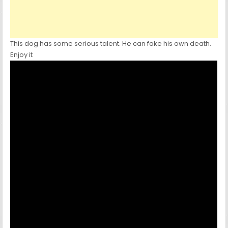
This dog has some serious talent. He can fake his own death.
Enjoy it