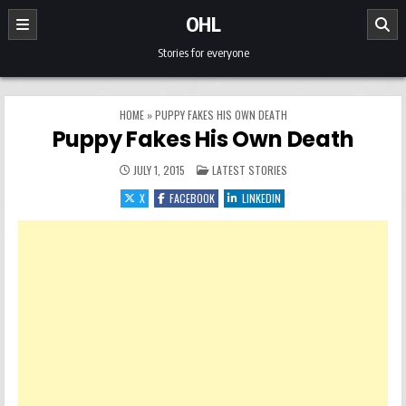
Skip to content
OHL
Stories for everyone
HOME
»
PUPPY FAKES HIS OWN DEATH
Puppy Fakes His Own Death
POSTED IN
JULY 1, 2015
LATEST STORIES
X
FACEBOOK
LINKEDIN