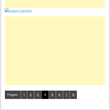
Pages:
1
2
3
4
5
6
7
8