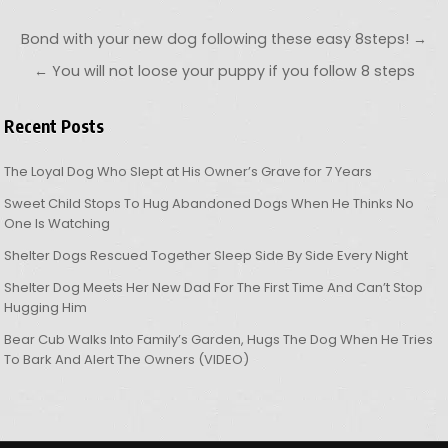
Post navigation
Bond with your new dog following these easy 8steps! →
← You will not loose your puppy if you follow 8 steps
Recent Posts
The Loyal Dog Who Slept at His Owner’s Grave for 7 Years
Sweet Child Stops To Hug Abandoned Dogs When He Thinks No
One Is Watching
Shelter Dogs Rescued Together Sleep Side By Side Every Night
Shelter Dog Meets Her New Dad For The First Time And Can’t Stop
Hugging Him
Bear Cub Walks Into Family’s Garden, Hugs The Dog When He Tries
To Bark And Alert The Owners (VIDEO)