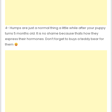
4- Humps are just a normal thing a little while after your puppy
turns 5 months old. It is no shame because thats how they
express their hormones. Don’t forget to buys a teddy bear for
them