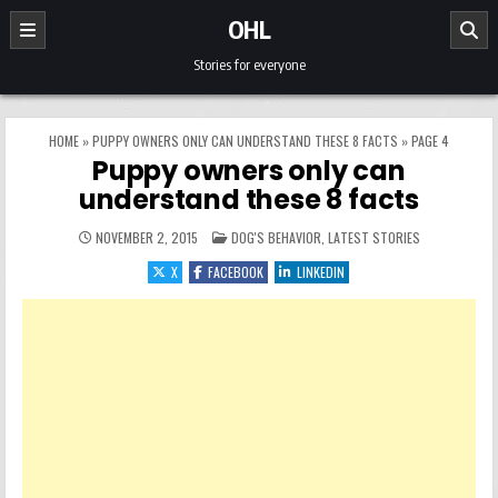
Skip to content
OHL
Stories for everyone
HOME
»
PUPPY OWNERS ONLY CAN UNDERSTAND THESE 8 FACTS
»
PAGE 4
Puppy owners only can
understand these 8 facts
POSTED IN
NOVEMBER 2, 2015
DOG'S BEHAVIOR
,
LATEST STORIES
X
FACEBOOK
LINKEDIN