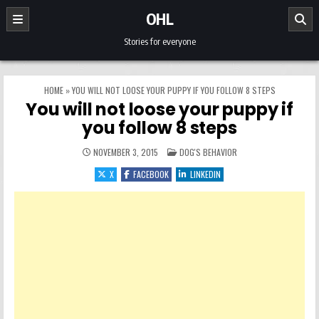
Skip to content
OHL
Stories for everyone
HOME
»
YOU WILL NOT LOOSE YOUR PUPPY IF YOU FOLLOW 8 STEPS
You will not loose your puppy if
you follow 8 steps
POSTED IN
NOVEMBER 3, 2015
DOG'S BEHAVIOR
X
FACEBOOK
LINKEDIN