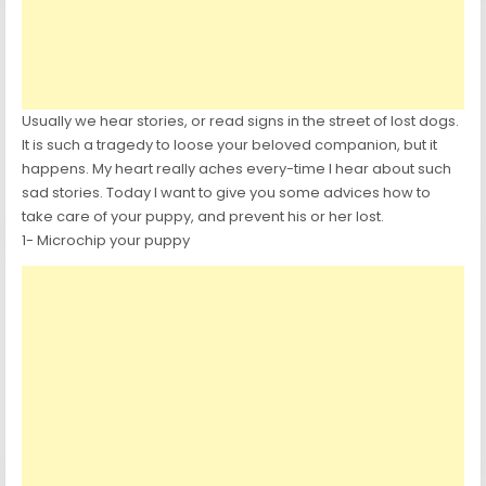
Usually we hear stories, or read signs in the street of lost dogs.
It is such a tragedy to loose your beloved companion, but it
happens. My heart really aches every-time I hear about such
sad stories. Today I want to give you some advices how to
take care of your puppy, and prevent his or her lost.
1- Microchip your puppy