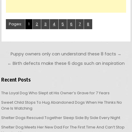
Pages:
1
2
3
4
5
6
7
8
Post navigation
Puppy owners only can understand these 8 facts →
← Birth defects make these 6 dogs such an inspiration
Recent Posts
The Loyal Dog Who Slept at His Owner’s Grave for 7 Years
Sweet Child Stops To Hug Abandoned Dogs When He Thinks No
One Is Watching
Shelter Dogs Rescued Together Sleep Side By Side Every Night
Shelter Dog Meets Her New Dad For The First Time And Can’t Stop