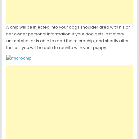
A chip will be injected into your dogs shoulder area with his or
her owner personal information. If your dog gets lost every
animal shelter is able to read the microchip, and shortly after
the lost you will be able to reunite with your puppy.