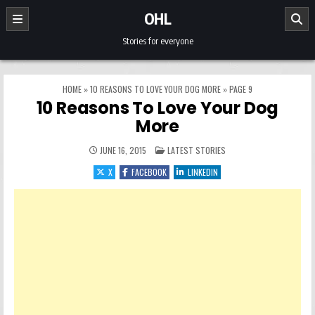
Skip to content
OHL
Stories for everyone
HOME
»
10 REASONS TO LOVE YOUR DOG MORE
»
PAGE 9
10 Reasons To Love Your Dog
More
POSTED IN
JUNE 16, 2015
LATEST STORIES
X
FACEBOOK
LINKEDIN