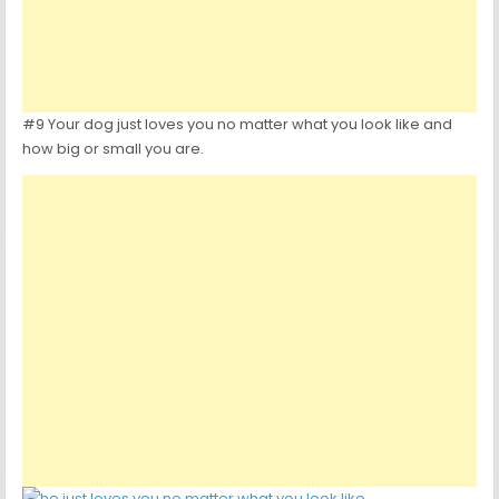
#9 Your dog just loves you no matter what you look like and
how big or small you are.