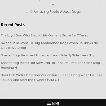
→
← 10 Amazing Facts About Dogs
Recent Posts
The Loyal Dog Who Slept at His Owner’s Grave for 7 Years
Sweet Child Stops To Hug Abandoned Dogs When He Thinks No
One Is Watching
Shelter Dogs Rescued Together Sleep Side By Side Every Night
Shelter Dog Meets Her New Dad For The First Time And Can’t Stop
Hugging Him
Bear Cub Walks Into Family’s Garden, Hugs The Dog When He Tries
To Bark And Alert The Owners (VIDEO)
MENU