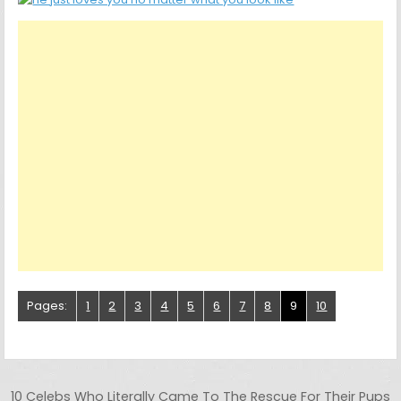
Pages:
1
2
3
4
5
6
7
8
9
10
Post navigation
10 Celebs Who Literally Came To The Rescue For Their Pups