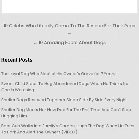
Post navigation
10 Celebs Who Literally Came To The Rescue For Their Pups
→
← 10 Amazing Facts About Dogs
Recent Posts
The Loyal Dog Who Slept at His Owner’s Grave for 7 Years
Sweet Child Stops To Hug Abandoned Dogs When He Thinks No
One Is Watching
Shelter Dogs Rescued Together Sleep Side By Side Every Night
Shelter Dog Meets Her New Dad For The First Time And Can’t Stop
Hugging Him
Bear Cub Walks Into Family’s Garden, Hugs The Dog When He Tries
To Bark And Alert The Owners (VIDEO)