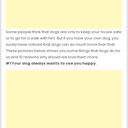
Some people think that dogs are only to keep your house safe
or to go for a walk with him. But if you have your own dog, you
surely have noticed that dogs can do much more than that.
These pictures below shows you some things that dogs do for
us and 10 reasons why should we love them more.
#1 Your dog always wants to see you happy.