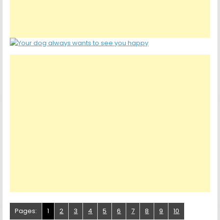
Pages:
1
2
3
4
5
6
7
8
9
10