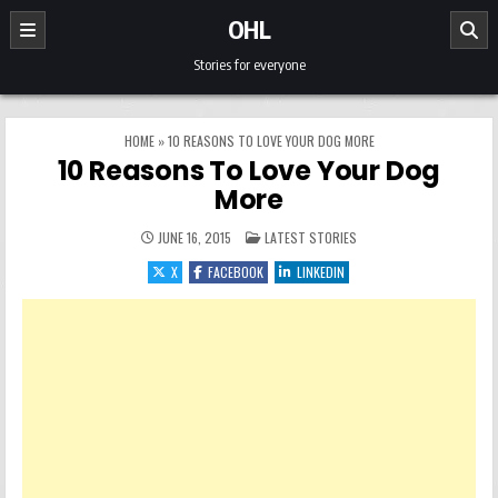
Skip to content
OHL
Stories for everyone
HOME
»
10 REASONS TO LOVE YOUR DOG MORE
10 Reasons To Love Your Dog
More
POSTED IN
JUNE 16, 2015
LATEST STORIES
X
FACEBOOK
LINKEDIN