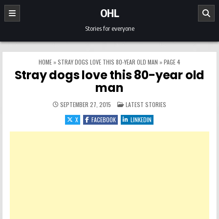
Skip to content
OHL
Stories for everyone
HOME
»
STRAY DOGS LOVE THIS 80-YEAR OLD MAN
»
PAGE 4
Stray dogs love this 80-year old
man
POSTED IN
SEPTEMBER 27, 2015
LATEST STORIES
X
FACEBOOK
LINKEDIN