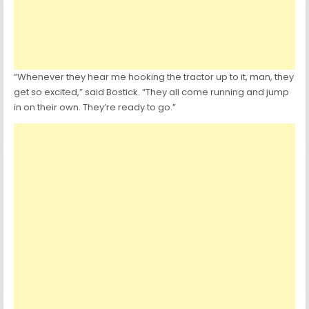
“Whenever they hear me hooking the tractor up to it, man, they
get so excited,” said Bostick. “They all come running and jump
in on their own. They’re ready to go.”