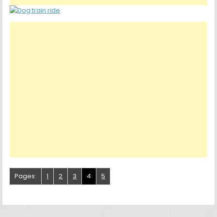
Pages:
1
2
3
4
5