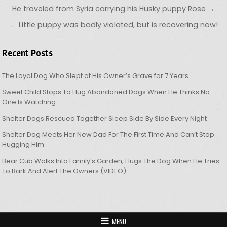
Post navigation
He traveled from Syria carrying his Husky puppy Rose →
← Little puppy was badly violated, but is recovering now!
Recent Posts
The Loyal Dog Who Slept at His Owner’s Grave for 7 Years
Sweet Child Stops To Hug Abandoned Dogs When He Thinks No
One Is Watching
Shelter Dogs Rescued Together Sleep Side By Side Every Night
Shelter Dog Meets Her New Dad For The First Time And Can’t Stop
Hugging Him
Bear Cub Walks Into Family’s Garden, Hugs The Dog When He Tries
To Bark And Alert The Owners (VIDEO)
MENU