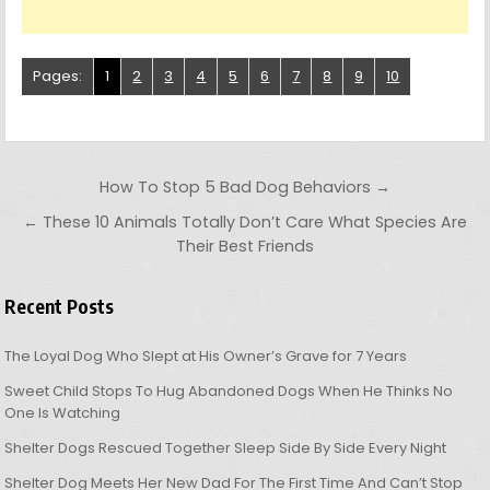
Pages:
1
2
3
4
5
6
7
8
9
10
Post navigation
How To Stop 5 Bad Dog Behaviors →
← These 10 Animals Totally Don’t Care What Species Are
Their Best Friends
Recent Posts
The Loyal Dog Who Slept at His Owner’s Grave for 7 Years
Sweet Child Stops To Hug Abandoned Dogs When He Thinks No
One Is Watching
Shelter Dogs Rescued Together Sleep Side By Side Every Night
Shelter Dog Meets Her New Dad For The First Time And Can’t Stop