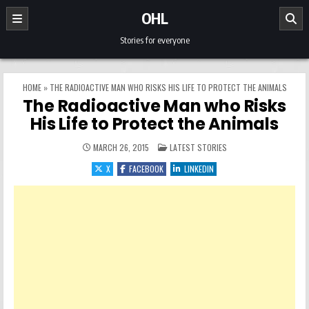
Skip to content
OHL
Stories for everyone
HOME
»
THE RADIOACTIVE MAN WHO RISKS HIS LIFE TO PROTECT THE ANIMALS
The Radioactive Man who Risks
His Life to Protect the Animals
POSTED IN
MARCH 26, 2015
LATEST STORIES
X
FACEBOOK
LINKEDIN