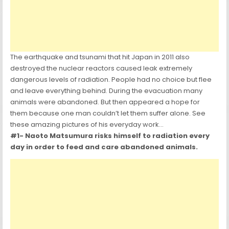
The earthquake and tsunami that hit Japan in 2011 also
destroyed the nuclear reactors caused leak extremely
dangerous levels of radiation. People had no choice but flee
and leave everything behind. During the evacuation many
animals were abandoned. But then appeared a hope for
them because one man couldn’t let them suffer alone. See
these amazing pictures of his everyday work…
#1- Naoto Matsumura risks himself to radiation every
day in order to feed and care abandoned animals.