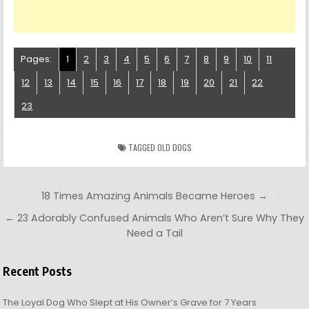
Pages:
1
2
3
4
5
6
7
8
9
10
11
12
13
14
15
16
17
18
19
20
21
22
23
TAGGED
OLD DOGS
Post navigation
18 Times Amazing Animals Became Heroes →
← 23 Adorably Confused Animals Who Aren’t Sure Why They
Need a Tail
Recent Posts
The Loyal Dog Who Slept at His Owner’s Grave for 7 Years