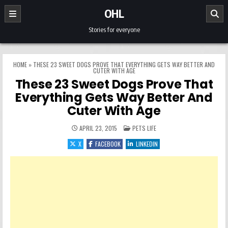
Skip to content
OHL
Stories for everyone
HOME
»
THESE 23 SWEET DOGS PROVE THAT EVERYTHING GETS WAY BETTER AND
CUTER WITH AGE
These 23 Sweet Dogs Prove That
Everything Gets Way Better And
Cuter With Age
POSTED IN
APRIL 23, 2015
PETS LIFE
X
FACEBOOK
LINKEDIN