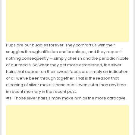
Pups are our buddies forever. They comfort us with their
snuggles through affliction and breakups, and they request
nothing consequently — simply cherish and the periodic nibble
of our meals. So when they get more established, the silver
hairs that appear on their sweet faces are simply an indication
of all we’ve been through together. That is the reason that
cleaning of silver makes these pups even cuter than any time
in recent memory in the recent past.
#1- Those silver hairs simply make him all the more attractive.