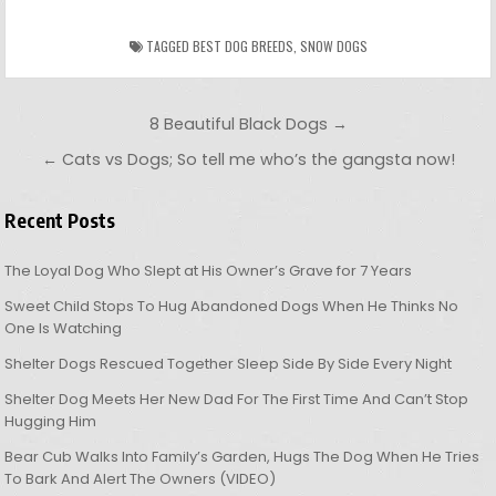
TAGGED
BEST DOG BREEDS
,
SNOW DOGS
Post navigation
8 Beautiful Black Dogs →
← Cats vs Dogs; So tell me who’s the gangsta now!
Recent Posts
The Loyal Dog Who Slept at His Owner’s Grave for 7 Years
Sweet Child Stops To Hug Abandoned Dogs When He Thinks No
One Is Watching
Shelter Dogs Rescued Together Sleep Side By Side Every Night
Shelter Dog Meets Her New Dad For The First Time And Can’t Stop
Hugging Him
Bear Cub Walks Into Family’s Garden, Hugs The Dog When He Tries
To Bark And Alert The Owners (VIDEO)