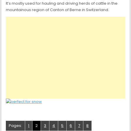
It’s mostly used for hauling and driving herds of cattle in the
mountainous region of Canton of Berne in Switzerland.
Pages:
1
2
3
4
5
6
7
8