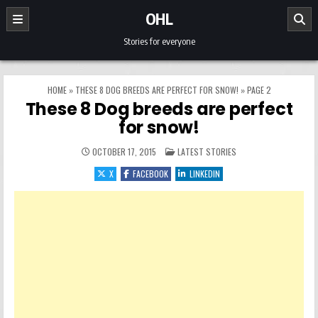
Skip to content
OHL
Stories for everyone
HOME
»
THESE 8 DOG BREEDS ARE PERFECT FOR SNOW!
»
PAGE 2
These 8 Dog breeds are perfect
for snow!
POSTED IN
OCTOBER 17, 2015
LATEST STORIES
X
FACEBOOK
LINKEDIN