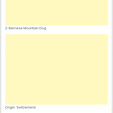
2-Bernese Mountain Dog
Origin: Switzerland