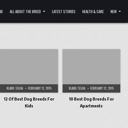
ME
ALL ABOUT THE BREED
LATEST STORIES
HEALTH & CARE
NEW
KLAIDI TELHA
FEBRUARY 13, 2015
KLAIDI TELHA
FEBRUARY 12, 2015
12 Of Best Dog Breeds For
10 Best Dog Breeds For
Kids
Apartments