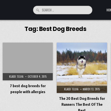
Search for:
HO
Tag:
Best Dog Breeds
KLAIDI TELHA
OCTOBER 4, 2015
7 best dog breeds for
KLAIDI TELHA
MARCH 13, 2015
people with allergies
The 20 Best Dog Breeds for
Runners The Best Of The
Best