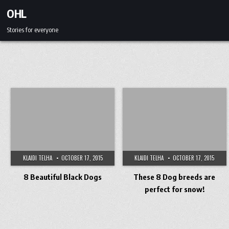
Skip to content
OHL
Stories for everyone
KLAIDI TELHA
OCTOBER 17, 2015
KLAIDI TELHA
OCTOBER 17, 2015
8 Beautiful Black Dogs
These 8 Dog breeds are
perfect for snow!