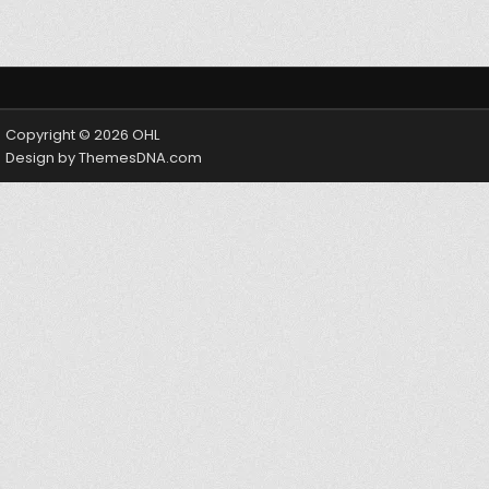
Copyright © 2026 OHL
Design by ThemesDNA.com