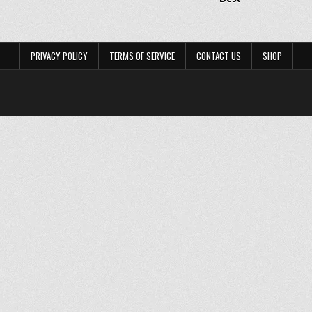
PRIVACY POLICY
TERMS OF SERVICE
CONTACT US
SHOP