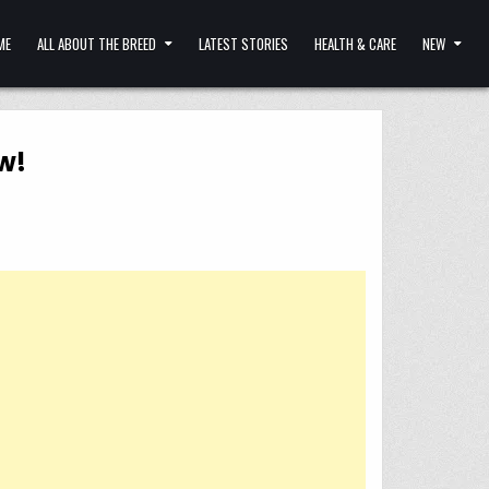
ME
ALL ABOUT THE BREED
LATEST STORIES
HEALTH & CARE
NEW
w!