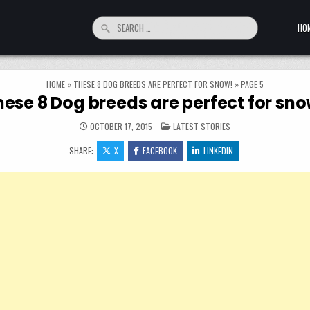
Search for:
HO
HOME
»
THESE 8 DOG BREEDS ARE PERFECT FOR SNOW!
»
PAGE 5
hese 8 Dog breeds are perfect for sno
POSTED IN
OCTOBER 17, 2015
LATEST STORIES
SHARE:
X
FACEBOOK
LINKEDIN