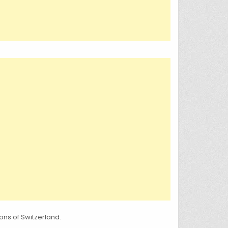
ns of Switzerland.