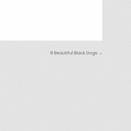
8 Beautiful Black Dogs →