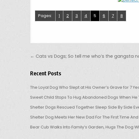
Pages:
1
2
3
4
5
6
7
8
Post navigation
← Cats vs Dogs; So tell me who’s the gangsta n
Recent Posts
The Loyal Dog Who Slept at His Owner’s Grave for 7 Ye
Sweet Child Stops To Hug Abandoned Dogs When He T
Shelter Dogs Rescued Together Sleep Side By Side Eve
Shelter Dog Meets Her New Dad For The First Time And
Bear Cub Walks Into Family’s Garden, Hugs The Dog W