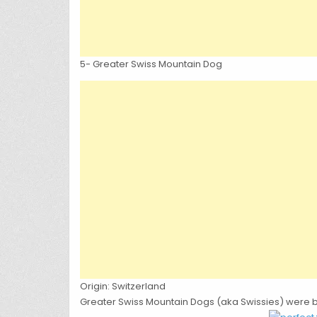
5-
Greater Swiss Mountain Dog
Origin: Switzerland
Greater Swiss Mountain Dogs (aka Swissies) were b