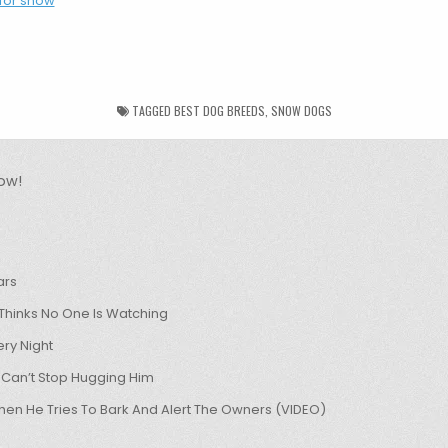
TAGGED
BEST DOG BREEDS
,
SNOW DOGS
ow!
ars
hinks No One Is Watching
ry Night
 Can’t Stop Hugging Him
hen He Tries To Bark And Alert The Owners (VIDEO)