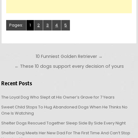
Pages:
1
2
3
4
5
Post navigation
10 Funniest Golden Retriever →
← These 10 dogs support every decision of yours
Recent Posts
The Loyal Dog Who Slept at His Owner’s Grave for 7 Years
Sweet Child Stops To Hug Abandoned Dogs When He Thinks No
One Is Watching
Shelter Dogs Rescued Together Sleep Side By Side Every Night
Shelter Dog Meets Her New Dad For The First Time And Can’t Stop