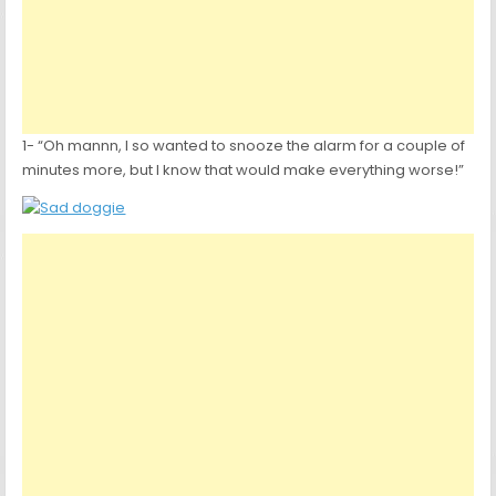
1- “Oh mannn, I so wanted to snooze the alarm for a couple of
minutes more, but I know that would make everything worse!”