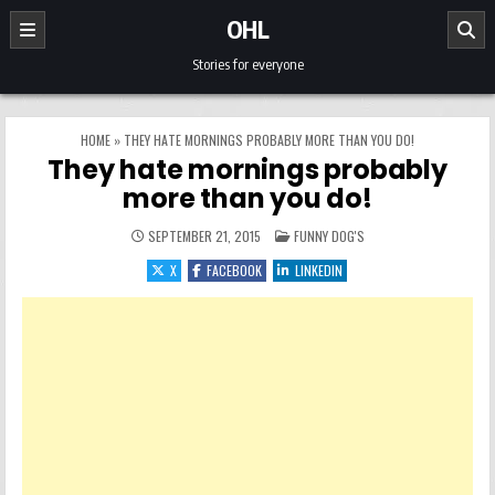
Skip to content
OHL
Stories for everyone
HOME
»
THEY HATE MORNINGS PROBABLY MORE THAN YOU DO!
They hate mornings probably
more than you do!
POSTED IN
SEPTEMBER 21, 2015
FUNNY DOG'S
X
FACEBOOK
LINKEDIN