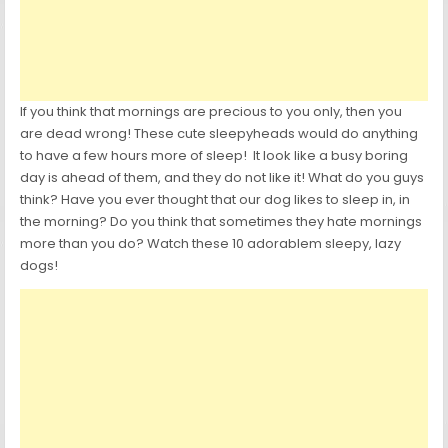
If you think that mornings are precious to you only, then you
are dead wrong! These cute sleepyheads would do anything
to have a few hours more of sleep! It look like a busy boring
day is ahead of them, and they do not like it! What do you guys
think? Have you ever thought that our dog likes to sleep in, in
the morning? Do you think that sometimes they hate mornings
more than you do? Watch these 10 adorablem sleepy, lazy
dogs!