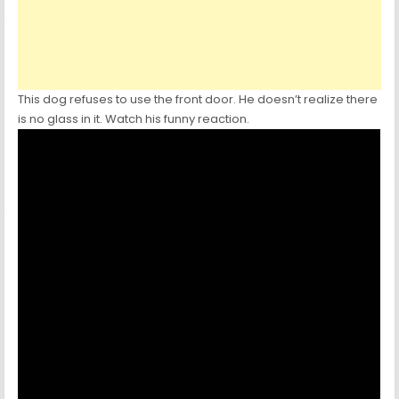
This dog refuses to use the front door. He doesn’t realize there
is no glass in it. Watch his funny reaction.