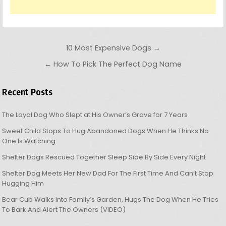
Post navigation
10 Most Expensive Dogs →
← How To Pick The Perfect Dog Name
Recent Posts
The Loyal Dog Who Slept at His Owner’s Grave for 7 Years
Sweet Child Stops To Hug Abandoned Dogs When He Thinks No
One Is Watching
Shelter Dogs Rescued Together Sleep Side By Side Every Night
Shelter Dog Meets Her New Dad For The First Time And Can’t Stop
Hugging Him
Bear Cub Walks Into Family’s Garden, Hugs The Dog When He Tries
To Bark And Alert The Owners (VIDEO)