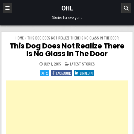
Skip to content
OHL
Stories for everyone
HOME
»
THIS DOG DOES NOT REALIZE THERE IS NO GLASS IN THE DOOR
This Dog Does Not Realize There
Is No Glass In The Door
POSTED IN
JULY 1, 2015
LATEST STORIES
X
FACEBOOK
LINKEDIN