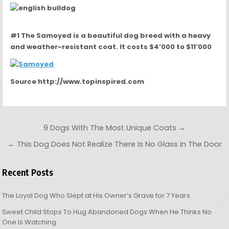
#1 The Samoyed is a beautiful dog breed with a heavy
and weather-resistant coat. It costs $4’000 to $11’000
Source http://www.topinspired.com
Post navigation
9 Dogs With The Most Unique Coats →
← This Dog Does Not Realize There Is No Glass In The Door
Recent Posts
The Loyal Dog Who Slept at His Owner’s Grave for 7 Years
Sweet Child Stops To Hug Abandoned Dogs When He Thinks No
One Is Watching