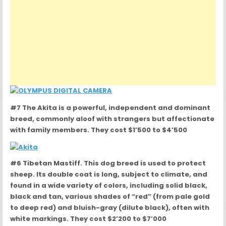
#7 The Akita is a powerful, independent and dominant
breed, commonly aloof with strangers but affectionate
with family members. They cost $1’500 to $4’500
#6 Tibetan Mastiff. This dog breed is used to protect
sheep. Its double coat is long, subject to climate, and
found in a wide variety of colors, including solid black,
black and tan, various shades of “red” (from pale gold
to deep red) and bluish-gray (dilute black), often with
white markings. They cost $2’200 to $7’000