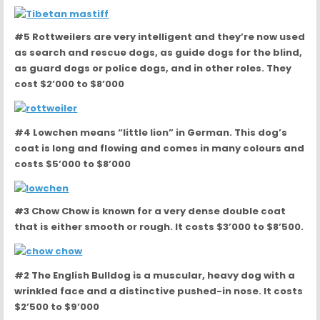
#5 Rottweilers are very intelligent and they’re now used
as search and rescue dogs, as guide dogs for the blind,
as guard dogs or police dogs, and in other roles. They
cost $2’000 to $8’000
#4 Lowchen means “little lion” in German. This dog’s
coat is long and flowing and comes in many colours and
costs $5’000 to $8’000
#3 Chow Chow is known for a very dense double coat
that is either smooth or rough. It costs $3’000 to $8’500.
#2 The English Bulldog is a muscular, heavy dog with a
wrinkled face and a distinctive pushed-in nose. It costs
$2’500 to $9’000