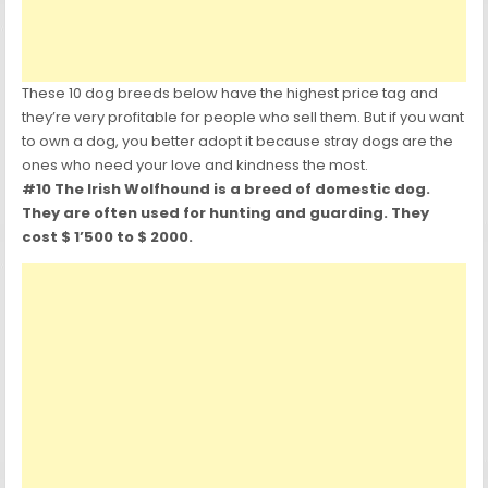
These 10 dog breeds below have the highest price tag and
they’re very profitable for people who sell them. But if you want
to own a dog, you better adopt it because stray dogs are the
ones who need your love and kindness the most.
#10 The Irish Wolfhound is a breed of domestic dog.
They are often used for hunting and guarding. They
cost $ 1’500 to $ 2000.