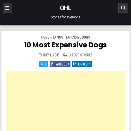
Skip to content
OHL
Stories for everyone
HOME
»
10 MOST EXPENSIVE DOGS
10 Most Expensive Dogs
POSTED IN
JULY 1, 2015
LATEST STORIES
X
FACEBOOK
LINKEDIN