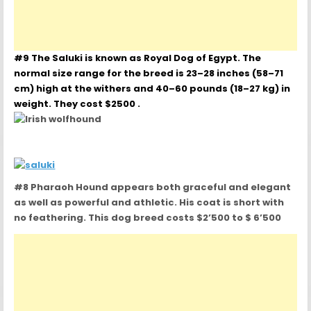
#9 The Saluki is known as Royal Dog of Egypt. The
normal size range for the breed is 23–28 inches (58–71
cm) high at the withers and 40–60 pounds (18–27 kg) in
weight. They cost $2500 .
#8 Pharaoh Hound appears both graceful and elegant
as well as powerful and athletic. His coat is short with
no feathering. This dog breed costs $2’500 to $ 6’500