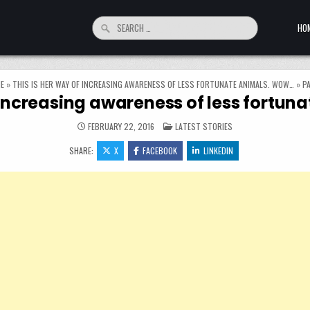
Search for:
HO
E
»
THIS IS HER WAY OF INCREASING AWARENESS OF LESS FORTUNATE ANIMALS. WOW…
»
PA
f increasing awareness of less fortu
POSTED IN
FEBRUARY 22, 2016
LATEST STORIES
SHARE:
X
FACEBOOK
LINKEDIN