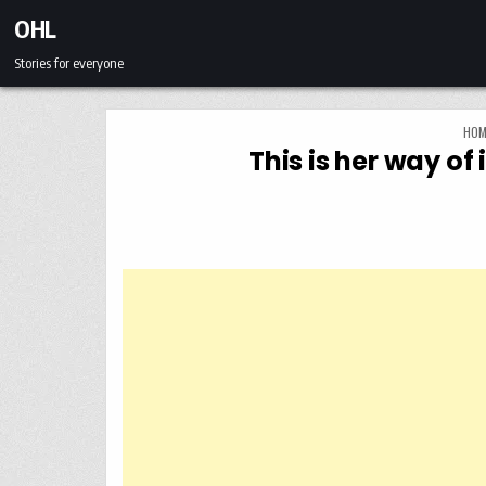
Skip to content
OHL
Stories for everyone
HOM
This is her way o