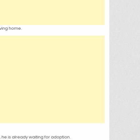
oving home.
, he is already waiting for adoption.