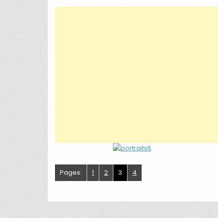
Pages:
1
2
3
4