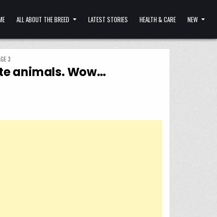
ME
ALL ABOUT THE BREED
LATEST STORIES
HEALTH & CARE
NEW
GE 3
nate animals. Wow…