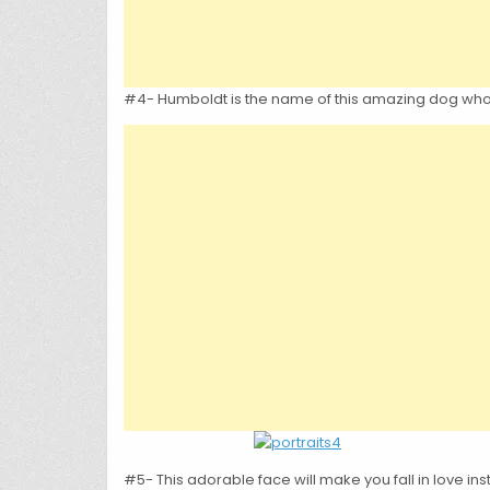
#4- Humboldt is the name of this amazing dog who h
#5- This adorable face will make you fall in love ins