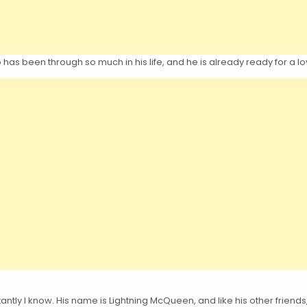
as been through so much in his life, and he is already ready for a l
tantly I know. His name is Lightning McQueen, and like his other friends