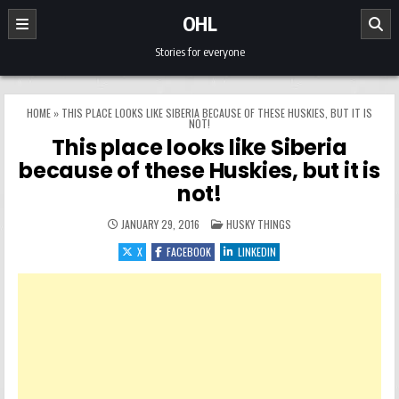
Skip to content
OHL
Stories for everyone
HOME
»
THIS PLACE LOOKS LIKE SIBERIA BECAUSE OF THESE HUSKIES, BUT IT IS
NOT!
This place looks like Siberia
because of these Huskies, but it is
not!
POSTED IN
JANUARY 29, 2016
HUSKY THINGS
X
FACEBOOK
LINKEDIN