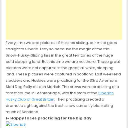
Every time we see pictures of Huskies sliding, our mind goes
straight to Siberia. I say so because the magic of the trio:
Snow-Husky-Sliding lies in the great territories of the huge
cold sleeping land. But this time we are not there. These great
pictures were not captured in the great, all white, sleeping
land. These pictures were captured in Scotland. Last weekend
sledders and Huskies were practicing for the 33rd Aviemore
Sled Dog Rally at Loch Morlich. The crews were practising at a
forest course in Feshiebridge, with the stars of the
Siberian
Husky Club of Great Britain
. Their practicing created a
dramatic sight against the fresh snow currently blanketing
much of Scotland.
1- Happy faces practicing for the big day