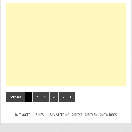
Pages:
1
2
3
4
5
6
TAGGED
HUSKIES
,
HUSKY SLEEDING
,
SIBERIA
,
SIBERIAN
,
SNOW DOGS