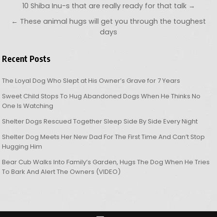
Post navigation
10 Shiba Inu-s that are really ready for that talk →
← These animal hugs will get you through the toughest
days
Recent Posts
The Loyal Dog Who Slept at His Owner’s Grave for 7 Years
Sweet Child Stops To Hug Abandoned Dogs When He Thinks No
One Is Watching
Shelter Dogs Rescued Together Sleep Side By Side Every Night
Shelter Dog Meets Her New Dad For The First Time And Can’t Stop
Hugging Him
Bear Cub Walks Into Family’s Garden, Hugs The Dog When He Tries
To Bark And Alert The Owners (VIDEO)