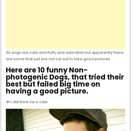
All dogs are cute and fluffy and adorable but apparently there
are some that just are not cut out to take good pictures.
Here are 10 funny Non-
photogenic Dogs, that tried their
best but failed big time on
having a good picture.
#1 I still think he is cute