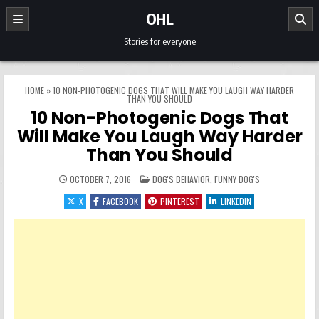
Skip to content
OHL
Stories for everyone
HOME
»
10 NON-PHOTOGENIC DOGS THAT WILL MAKE YOU LAUGH WAY HARDER
THAN YOU SHOULD
10 Non-Photogenic Dogs That
Will Make You Laugh Way Harder
Than You Should
POSTED IN
OCTOBER 7, 2016
DOG'S BEHAVIOR
,
FUNNY DOG'S
X
FACEBOOK
PINTEREST
LINKEDIN