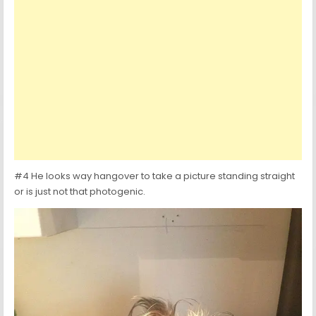
#4 He looks way hangover to take a picture standing straight
or is just not that photogenic.