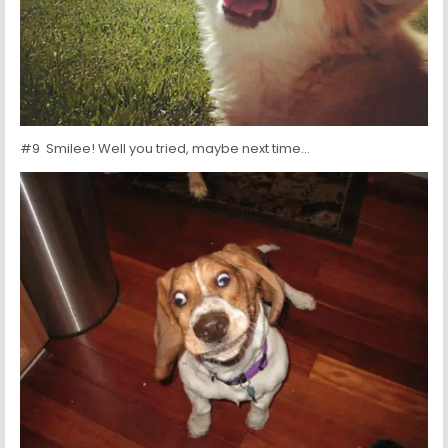
#9 Smilee! Well you tried, maybe next time…