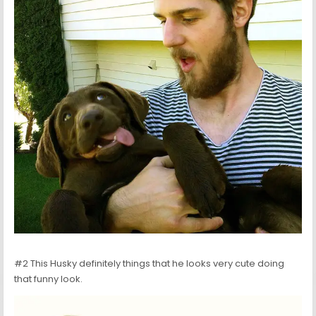
#2 This Husky definitely things that he looks very cute doing
that funny look.