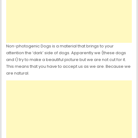
Non-photogenic Dogs is a material that brings to your
attention the ‘dark’ side of dogs. Apparently we (these dogs
and I) try to make a beautiful picture but we are not cut for it.
This means that you have to accept us as we are. Because we
are natural.