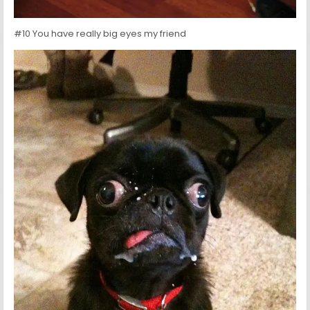
#10 You have really big eyes my friend