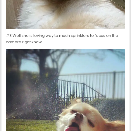
#8 Well she is loving way to much sprinklers to focus on the
camera right know.