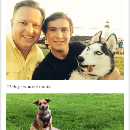
#3 Hey, I was not ready!