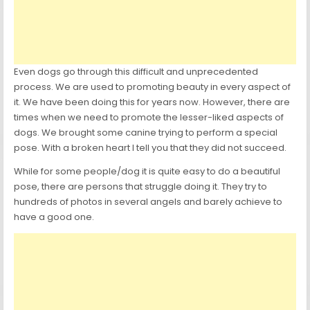
Even dogs go through this difficult and unprecedented
process. We are used to promoting beauty in every aspect of
it. We have been doing this for years now. However, there are
times when we need to promote the lesser-liked aspects of
dogs. We brought some canine trying to perform a special
pose. With a broken heart I tell you that they did not succeed.
While for some people/dog it is quite easy to do a beautiful
pose, there are persons that struggle doing it. They try to
hundreds of photos in several angels and barely achieve to
have a good one.