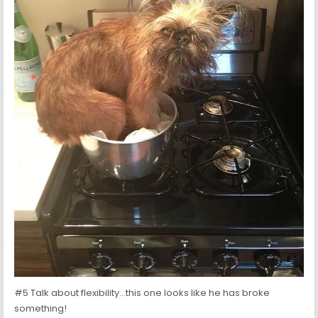
#5 Talk about flexibility…this one looks like he has broke
something!