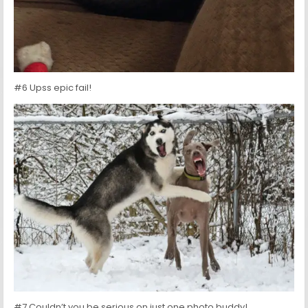
#6 Upss epic fail!
#7 Couldn’t you be serious on just one photo buddy!