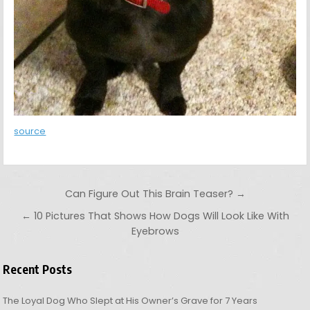
source
Post navigation
Can Figure Out This Brain Teaser? →
← 10 Pictures That Shows How Dogs Will Look Like With
Eyebrows
Recent Posts
The Loyal Dog Who Slept at His Owner’s Grave for 7 Years