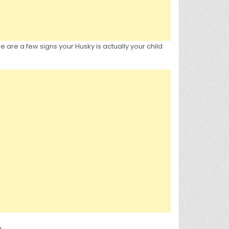
 are a few signs your Husky is actually your child