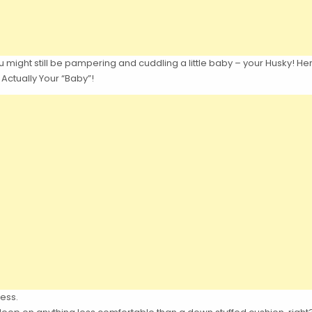
 might still be pampering and cuddling a little baby – your Husky! Here
 Actually Your “Baby”!
ess.