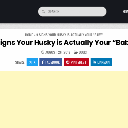
Search for:
HO
HOME
»
9 SIGNS YOUR HUSKY IS ACTUALLY YOUR “BABY”
Signs Your Husky is Actually Your “Ba
POSTED IN
AUGUST 26, 2019
DOGS
SHARE:
X
FACEBOOK
PINTEREST
LINKEDIN