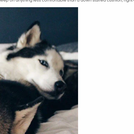
o sleep on anything less comfortable than a down stuffed cushion, right