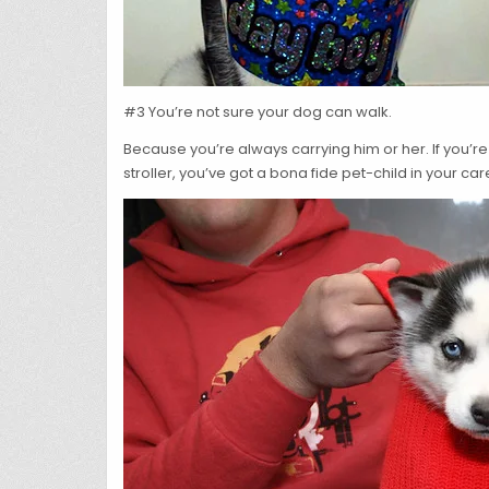
#3 You’re not sure your dog can walk.
Because you’re always carrying him or her. If you’re
stroller, you’ve got a bona fide pet-child in your car