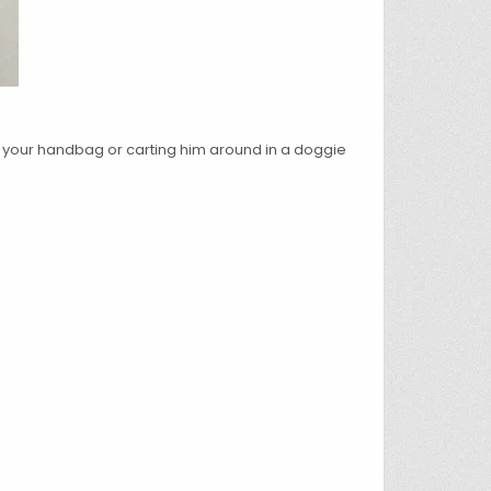
nto your handbag or carting him around in a doggie