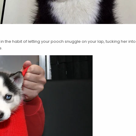
 in the habit of letting your pooch snuggle on your lap, tucking her i
e.