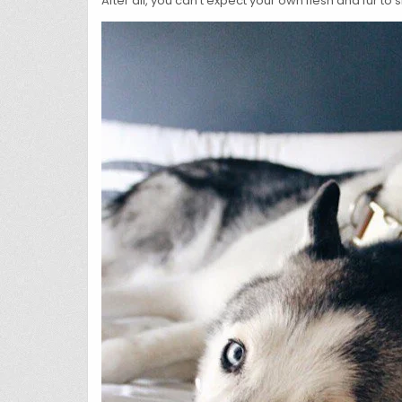
After all, you can’t expect your own flesh and fur t