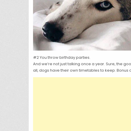
#2 You throw birthday parties.
And we’re not just talking once a year. Sure, the g
all, dogs have their own timetables to keep. Bonus 