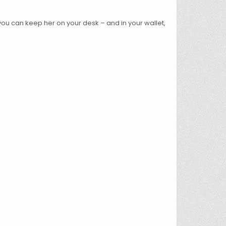
 you can keep her on your desk – and in your wallet,