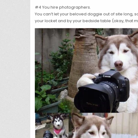
#4 You hire photographers.
You can’t let your beloved doggie out of site long, 
your locket and by your bedside table (okay, that m