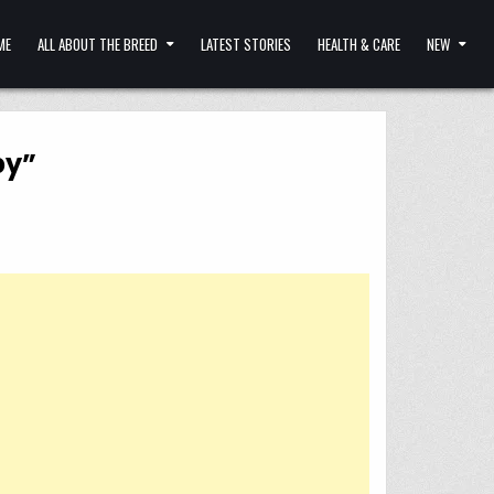
ME
ALL ABOUT THE BREED
LATEST STORIES
HEALTH & CARE
NEW
by”