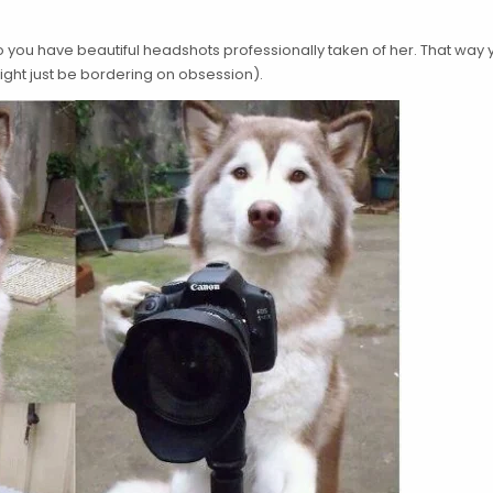
so you have beautiful headshots professionally taken of her. That way
ight just be bordering on obsession).