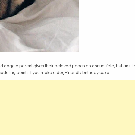
ood doggie parent gives their beloved pooch an annual fete, but an ul
coddling points if you make a dog-friendly birthday cake.