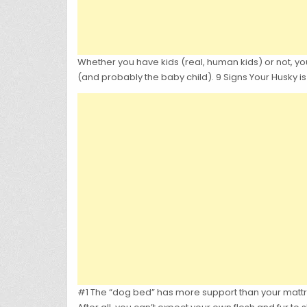
Whether you have kids (real, human kids) or not, you
(and probably the baby child). 9 Signs Your Husky is
#1 The “dog bed” has more support than your mattr