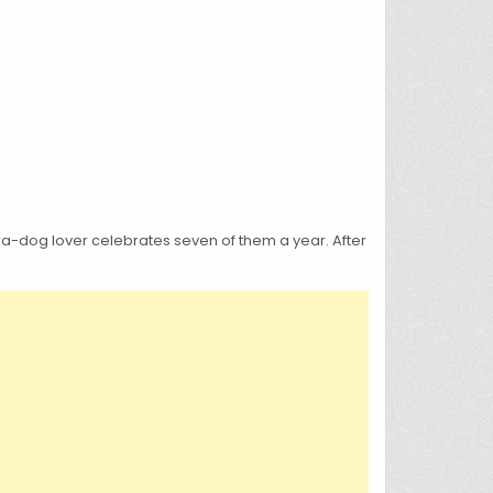
tra-dog lover celebrates seven of them a year. After