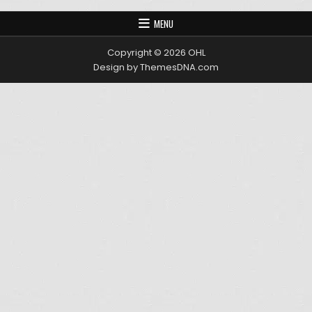
MENU
Copyright © 2026 OHL
Design by ThemesDNA.com