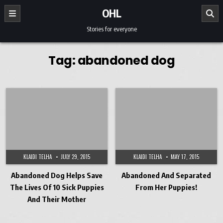
Skip to content
OHL
Stories for everyone
Tag:
abandoned dog
KLAIDI TELHA
JULY 29, 2015
KLAIDI TELHA
MAY 17, 2015
Abandoned Dog Helps Save
Abandoned And Separated
The Lives Of 10 Sick Puppies
From Her Puppies!
And Their Mother