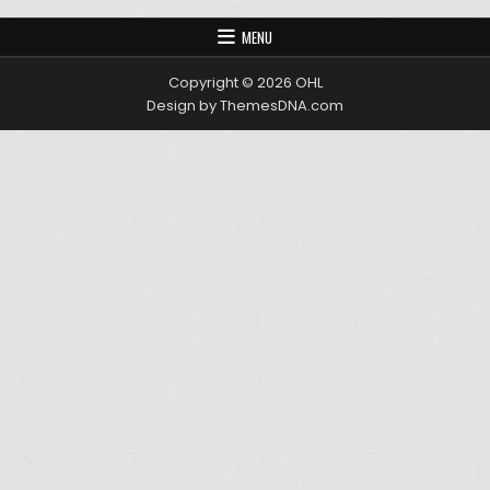
MENU
Copyright © 2026 OHL
Design by ThemesDNA.com