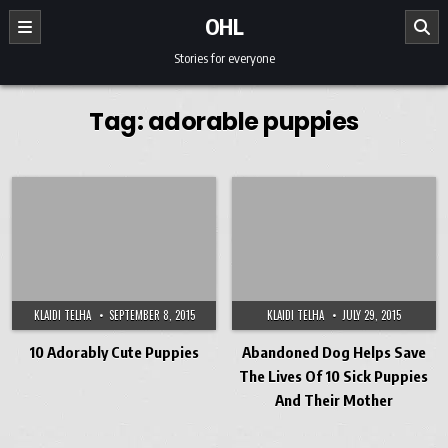
Skip to content
OHL
Stories for everyone
Tag:
adorable puppies
KLAIDI TELHA
SEPTEMBER 8, 2015
KLAIDI TELHA
JULY 29, 2015
10 Adorably Cute Puppies
Abandoned Dog Helps Save
The Lives Of 10 Sick Puppies
And Their Mother